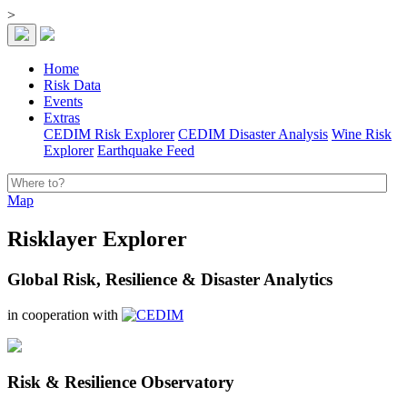
>
Home
Risk Data
Events
Extras
CEDIM Risk Explorer
CEDIM Disaster Analysis
Wine Risk
Explorer
Earthquake Feed
Map
Risklayer Explorer
Global Risk, Resilience & Disaster Analytics
in cooperation with
Risk & Resilience Observatory