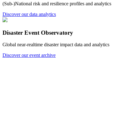
(Sub-)National risk and resilience profiles and analytics
Discover our data analytics
Disaster Event Observatory
Global near-realtime disaster impact data and analytics
Discover our event archive