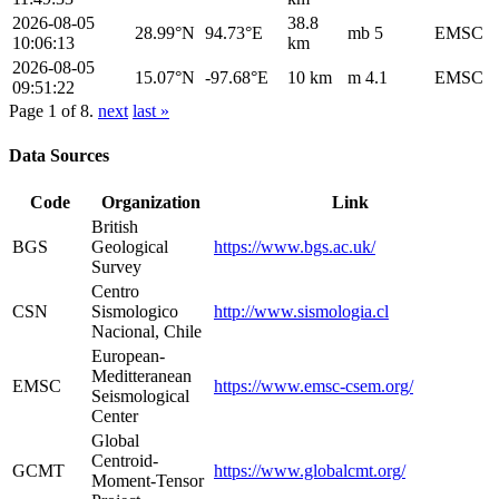
2026-08-05
38.8
28.99°N
94.73°E
mb 5
EMSC
10:06:13
km
2026-08-05
15.07°N
-97.68°E
10 km
m 4.1
EMSC
09:51:22
Page 1 of 8.
next
last »
Data Sources
Code
Organization
Link
British
BGS
Geological
https://www.bgs.ac.uk/
Survey
Centro
CSN
Sismologico
http://www.sismologia.cl
Nacional, Chile
European-
Meditteranean
EMSC
https://www.emsc-csem.org/
Seismological
Center
Global
Centroid-
GCMT
https://www.globalcmt.org/
Moment-Tensor