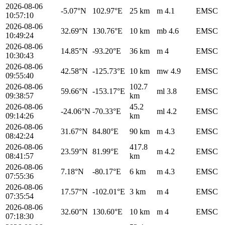
2026-08-06
-5.07°N
102.97°E
25 km
m 4.1
EMSC
10:57:10
2026-08-06
32.69°N
130.76°E
10 km
mb 4.6
EMSC
10:49:24
2026-08-06
14.85°N
-93.20°E
36 km
m 4
EMSC
10:30:43
2026-08-06
42.58°N
-125.73°E
10 km
mw 4.9
EMSC
09:55:40
2026-08-06
102.7
59.66°N
-153.17°E
ml 3.8
EMSC
09:38:57
km
2026-08-06
45.2
-24.06°N
-70.33°E
ml 4.2
EMSC
09:14:26
km
2026-08-06
31.67°N
84.80°E
90 km
m 4.3
EMSC
08:42:24
2026-08-06
417.8
23.59°N
81.99°E
m 4.2
EMSC
08:41:57
km
2026-08-06
7.18°N
-80.17°E
6 km
m 4.3
EMSC
07:55:36
2026-08-06
17.57°N
-102.01°E
3 km
m 4
EMSC
07:35:54
2026-08-06
32.60°N
130.60°E
10 km
m 4
EMSC
07:18:30