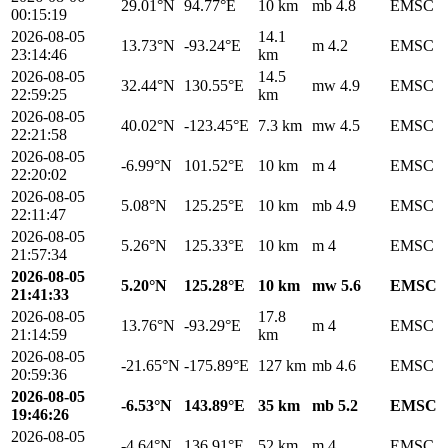
29.01°N
94.77°E
10 km
mb 4.8
EMSC
00:15:19
2026-08-05
14.1
13.73°N
-93.24°E
m 4.2
EMSC
23:14:46
km
2026-08-05
14.5
32.44°N
130.55°E
mw 4.9
EMSC
22:59:25
km
2026-08-05
40.02°N
-123.45°E
7.3 km
mw 4.5
EMSC
22:21:58
2026-08-05
-6.99°N
101.52°E
10 km
m 4
EMSC
22:20:02
2026-08-05
5.08°N
125.25°E
10 km
mb 4.9
EMSC
22:11:47
2026-08-05
5.26°N
125.33°E
10 km
m 4
EMSC
21:57:34
2026-08-05
5.20°N
125.28°E
10 km
mw 5.6
EMSC
21:41:33
2026-08-05
17.8
13.76°N
-93.29°E
m 4
EMSC
21:14:59
km
2026-08-05
-21.65°N
-175.89°E
127 km
mb 4.6
EMSC
20:59:36
2026-08-05
-6.53°N
143.89°E
35 km
mb 5.2
EMSC
19:46:26
2026-08-05
-4.64°N
136.91°E
52 km
m 4
EMSC