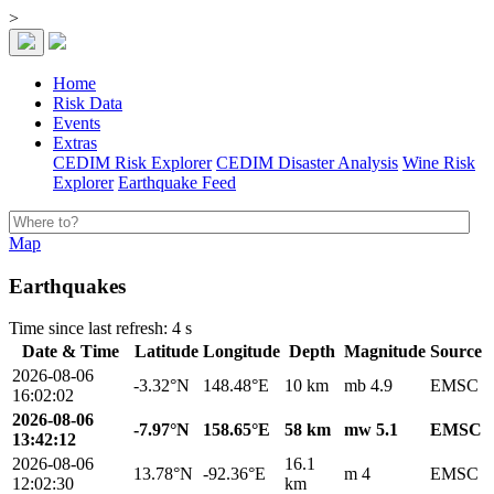
>
Home
Risk Data
Events
Extras
CEDIM Risk Explorer
CEDIM Disaster Analysis
Wine Risk
Explorer
Earthquake Feed
Map
Earthquakes
Time since last refresh: 4 s
Date & Time
Latitude
Longitude
Depth
Magnitude
Source
2026-08-06
-3.32°N
148.48°E
10 km
mb 4.9
EMSC
16:02:02
2026-08-06
-7.97°N
158.65°E
58 km
mw 5.1
EMSC
13:42:12
2026-08-06
16.1
13.78°N
-92.36°E
m 4
EMSC
12:02:30
km