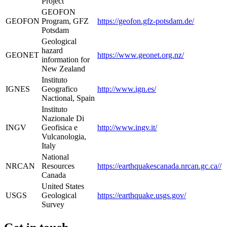
Project
GEOFON
GEOFON
Program, GFZ
https://geofon.gfz-potsdam.de/
Potsdam
Geological
hazard
GEONET
https://www.geonet.org.nz/
information for
New Zealand
Instituto
IGNES
Geografico
http://www.ign.es/
Nactional, Spain
Instituto
Nazionale Di
INGV
Geofisica e
http://www.ingv.it/
Vulcanologia,
Italy
National
NRCAN
Resources
https://earthquakescanada.nrcan.gc.ca//
Canada
United States
USGS
Geological
https://earthquake.usgs.gov/
Survey