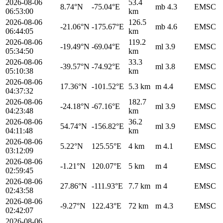
2026-08-06
53.4
8.74°N
-75.04°E
mb 4.3
EMSC
06:53:00
km
2026-08-06
126.5
-21.06°N
-175.67°E
mb 4.6
EMSC
06:44:05
km
2026-08-06
119.2
-19.49°N
-69.04°E
ml 3.9
EMSC
05:34:50
km
2026-08-06
33.3
-39.57°N
-74.92°E
ml 3.8
EMSC
05:10:38
km
2026-08-06
17.36°N
-101.52°E
5.3 km
m 4.4
EMSC
04:37:32
2026-08-06
182.7
-24.18°N
-67.16°E
ml 3.9
EMSC
04:23:48
km
2026-08-06
36.2
54.74°N
-156.82°E
ml 3.9
EMSC
04:11:48
km
2026-08-06
5.22°N
125.55°E
4 km
m 4.1
EMSC
03:12:09
2026-08-06
-1.21°N
120.07°E
5 km
m 4
EMSC
02:59:45
2026-08-06
27.86°N
-111.93°E
7.7 km
m 4
EMSC
02:43:58
2026-08-06
-9.27°N
122.43°E
72 km
m 4.3
EMSC
02:42:07
2026-08-06