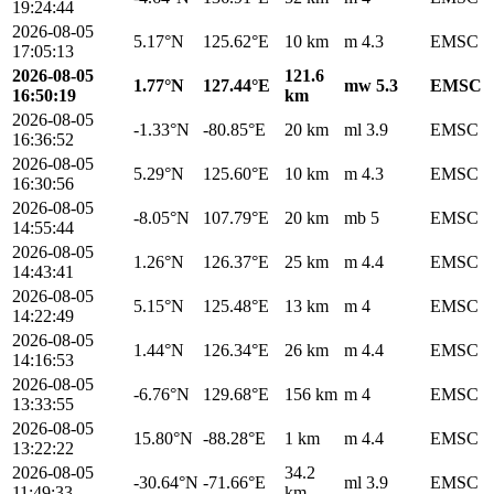
19:24:44
2026-08-05
5.17°N
125.62°E
10 km
m 4.3
EMSC
17:05:13
2026-08-05
121.6
1.77°N
127.44°E
mw 5.3
EMSC
16:50:19
km
2026-08-05
-1.33°N
-80.85°E
20 km
ml 3.9
EMSC
16:36:52
2026-08-05
5.29°N
125.60°E
10 km
m 4.3
EMSC
16:30:56
2026-08-05
-8.05°N
107.79°E
20 km
mb 5
EMSC
14:55:44
2026-08-05
1.26°N
126.37°E
25 km
m 4.4
EMSC
14:43:41
2026-08-05
5.15°N
125.48°E
13 km
m 4
EMSC
14:22:49
2026-08-05
1.44°N
126.34°E
26 km
m 4.4
EMSC
14:16:53
2026-08-05
-6.76°N
129.68°E
156 km
m 4
EMSC
13:33:55
2026-08-05
15.80°N
-88.28°E
1 km
m 4.4
EMSC
13:22:22
2026-08-05
34.2
-30.64°N
-71.66°E
ml 3.9
EMSC
11:49:33
km