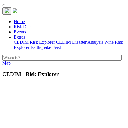
>
Home
Risk Data
Events
Extras
CEDIM Risk Explorer
CEDIM Disaster Analysis
Wine Risk
Explorer
Earthquake Feed
Map
CEDIM - Risk Explorer