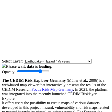
Select Layer:
Please wait, data is loading.
Opacity:
The CEDIM Risk Explorer Germany
(Müller et al., 2006) is a
web-based map viewer that interactively presents the results of the
CEDIM Research
Focus Risk Map Germany
. In 2021, the platform
was integrated into the recently lounched CEDIM/Risklayer
Explorer.
It offers users the possibility to create maps of various datasets
developed in this project: hazard, vulnerability and risk maps related
to natural hazards (earthquakes, winter storms). For Saxony, the