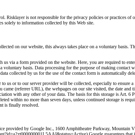
ol. Risklayer is not responsible for the privacy policies or practices o
es solely to information collected by this Web site.
ollected on our website, this always takes place on a voluntary basis. Th
ith us via a form provided on the website. Here, you are required to en
a voluntary basis. Data processing for the purpose of making contact wit
ta collected by us for the use of the contact form is automatically del
to us or to our server provider will be collected, especially to ensure a
 came (referrer URL), the webpages on our site visited, the date and tim
ciation with any other of your data. The basis for this storage is Art. 6 
deleted within no more than seven days, unless continued storage is requir
t is finally resolved.
vice provided by Google Inc., 1600 Amphitheatre Parkway, Mountain Vi
pant?id=a2zt000000001L5AAI&status=Active) Google guarantees that it 