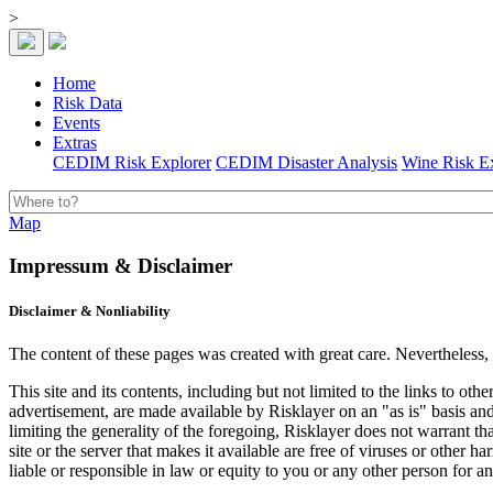
>
Home
Risk Data
Events
Extras
CEDIM Risk Explorer
CEDIM Disaster Analysis
Wine Risk E
Map
Impressum & Disclaimer
Disclaimer & Nonliability
The content of these pages was created with great care. Nevertheless,
This site and its contents, including but not limited to the links to ot
advertisement, are made available by Risklayer on an "as is" basis and 
limiting the generality of the foregoing, Risklayer does not warrant that 
site or the server that makes it available are free of viruses or other
liable or responsible in law or equity to you or any other person for a