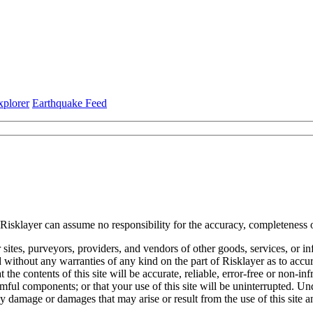
xplorer
Earthquake Feed
 Risklayer can assume no responsibility for the accuracy, completeness o
her sites, purveyors, providers, and vendors of other goods, services, or 
without any warranties of any kind on the part of Risklayer as to accura
the contents of this site will be accurate, reliable, error-free or non-inf
 harmful components; or that your use of this site will be uninterrupted. 
ny damage or damages that may arise or result from the use of this site an