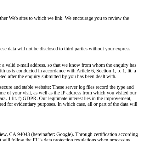
f other Web sites to which we link. We encourage you to review the
ese data will not be disclosed to third parties without your express
ter a valid e-mail address, so that we know from whom the enquiry has
h us is conducted in accordance with Article 6, Section 1, p. 1, lit. a
eted after the enquiry submitted by you has been dealt with.
 secure and stable website: These server log files record the type and
e of your visit, as well as the IP address from which you visited our
Para. 1 lit. f) GDPR. Our legitimate interest lies in the improvement,
ed for evidentiary purposes. In which case, all or part of the data will
ew, CA 94043 (hereinafter: Google). Through certification according
will follow the EU's data protection regulations when processing