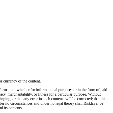
r currency of the content.
information, whether for informational purposes or in the form of paid
cy, merchantability, or fitness for a particular purpose. Without
ringing, or that any error in such contents will be corrected; that this
Under no circumstances and under no legal theory shall Risklayer be
d its contents.