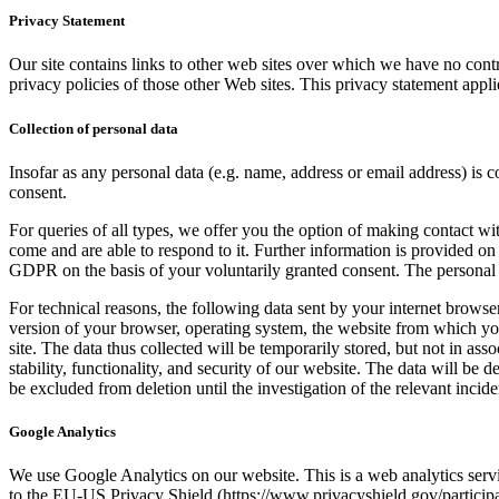
Privacy Statement
Our site contains links to other web sites over which we have no contr
privacy policies of those other Web sites. This privacy statement appli
Collection of personal data
Insofar as any personal data (e.g. name, address or email address) is c
consent.
For queries of all types, we offer you the option of making contact w
come and are able to respond to it. Further information is provided on 
GDPR on the basis of your voluntarily granted consent. The personal da
For technical reasons, the following data sent by your internet browser 
version of your browser, operating system, the website from which you
site. The data thus collected will be temporarily stored, but not in asso
stability, functionality, and security of our website. The data will be 
be excluded from deletion until the investigation of the relevant inciden
Google Analytics
We use Google Analytics on our website. This is a web analytics ser
to the EU-US Privacy Shield (https://www.privacyshield.gov/partici