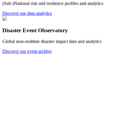
(Sub-)National risk and resilience profiles and analytics
Discover our data analytics
Disaster Event Observatory
Global near-realtime disaster impact data and analytics
Discover our event archive