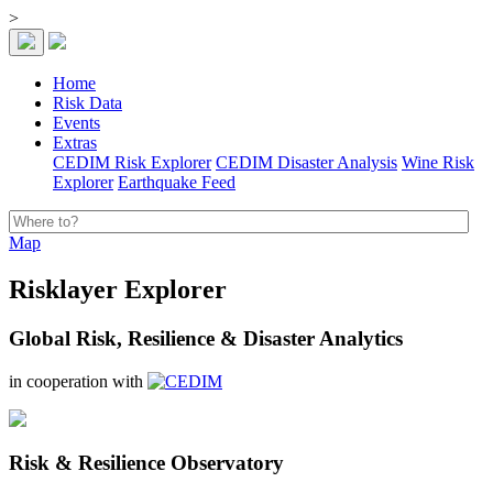
>
Home
Risk Data
Events
Extras
CEDIM Risk Explorer
CEDIM Disaster Analysis
Wine Risk
Explorer
Earthquake Feed
Map
Risklayer Explorer
Global Risk, Resilience & Disaster Analytics
in cooperation with
Risk & Resilience Observatory