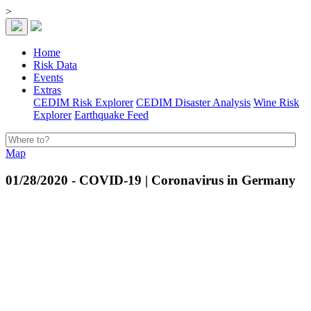
>
Home
Risk Data
Events
Extras
CEDIM Risk Explorer
CEDIM Disaster Analysis
Wine Risk
Explorer
Earthquake Feed
Map
01/28/2020 - COVID-19 | Coronavirus in Germany