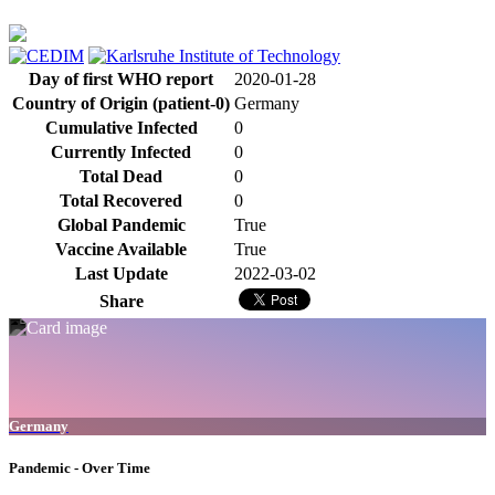
Day of first WHO report
2020-01-28
Country of Origin (patient-0)
Germany
Cumulative Infected
0
Currently Infected
0
Total Dead
0
Total Recovered
0
Global Pandemic
True
Vaccine Available
True
Last Update
2022-03-02
Share
Germany
Pandemic - Over Time