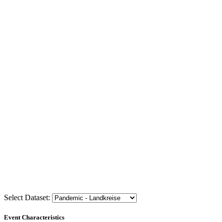
Select Dataset:
Event Characteristics