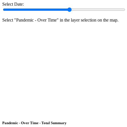
Select Date:
Select "Pandemic - Over Time" in the layer selection on the map.
Pandemic - Over Time - Total Summary