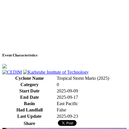
Event Characteristics
Cyclone Name
Tropical Storm Mario (2025)
Category
0
Start Date
2025-09-09
End Date
2025-09-17
Basin
East Pacific
Had Landfall
False
Last Update
2025-09-23
Share