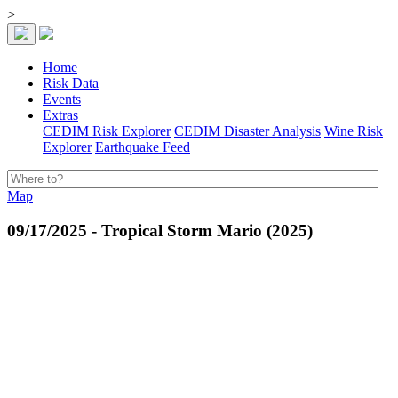
>
Home
Risk Data
Events
Extras
CEDIM Risk Explorer
CEDIM Disaster Analysis
Wine Risk
Explorer
Earthquake Feed
Map
09/17/2025 - Tropical Storm Mario (2025)