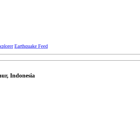
xplorer
Earthquake Feed
ur, Indonesia