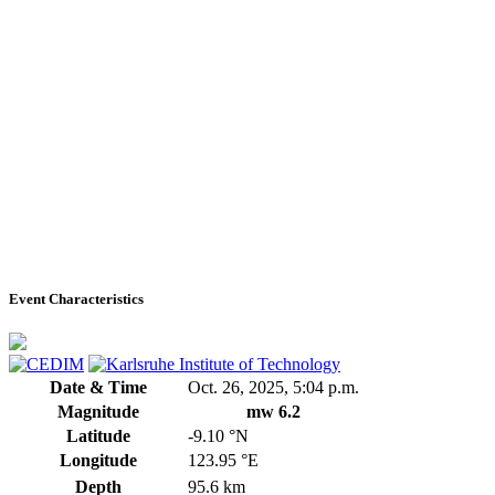
Event Characteristics
Date & Time
Oct. 26, 2025, 5:04 p.m.
Magnitude
mw 6.2
Latitude
-9.10 °N
Longitude
123.95 °E
Depth
95.6 km