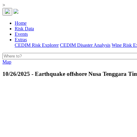
>
Home
Risk Data
Events
Extras
CEDIM Risk Explorer
CEDIM Disaster Analysis
Wine Risk E
Map
10/26/2025 - Earthquake offshore Nusa Tenggara Tim