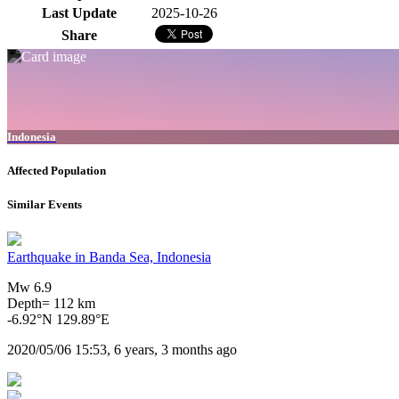
Last Update
2025-10-26
Share
Indonesia
Affected Population
Similar Events
Earthquake in Banda Sea, Indonesia
Mw 6.9
Depth= 112 km
-6.92°N 129.89°E
2020/05/06 15:53, 6 years, 3 months ago