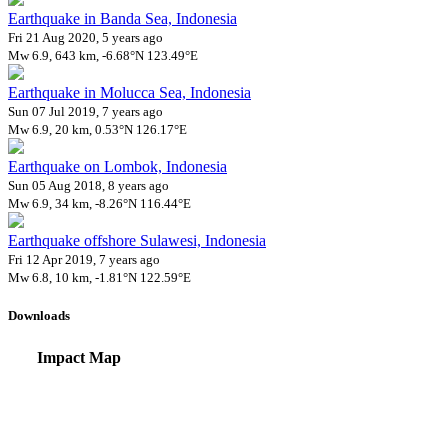
Earthquake in Banda Sea, Indonesia
Fri 21 Aug 2020, 5 years ago
Mw 6.9, 643 km, -6.68°N 123.49°E
Earthquake in Molucca Sea, Indonesia
Sun 07 Jul 2019, 7 years ago
Mw 6.9, 20 km, 0.53°N 126.17°E
Earthquake on Lombok, Indonesia
Sun 05 Aug 2018, 8 years ago
Mw 6.9, 34 km, -8.26°N 116.44°E
Earthquake offshore Sulawesi, Indonesia
Fri 12 Apr 2019, 7 years ago
Mw 6.8, 10 km, -1.81°N 122.59°E
Downloads
Impact Map
Affected Population
Free for personal and non-commercial use with attribution.
CC BY-NC
Get in touch