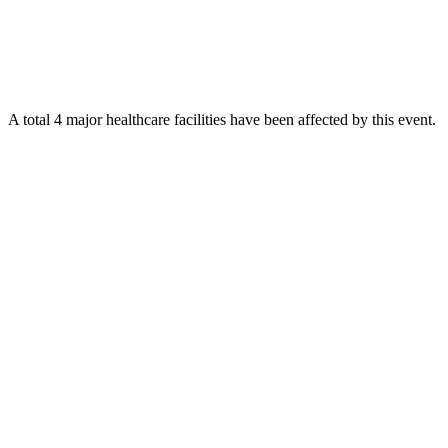
A total 4 major healthcare facilities have been affected by this event.
Using data of the
Healthsites.io
. Latest update: May 2024 (only considering
hospitals and clinics). In some countries, definitions for clinics and hospitals
may deviate.
Downloads
Impact Map
Affected Population
Free for personal and non-commercial use with attribution.
CC BY-
NC-SA 4.0
Get in touch
Impressum
-
Contact