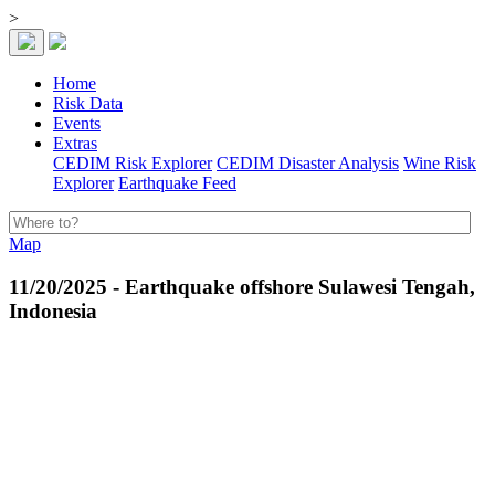
>
Home
Risk Data
Events
Extras
CEDIM Risk Explorer
CEDIM Disaster Analysis
Wine Risk
Explorer
Earthquake Feed
Map
11/20/2025 - Earthquake offshore Sulawesi Tengah,
Indonesia