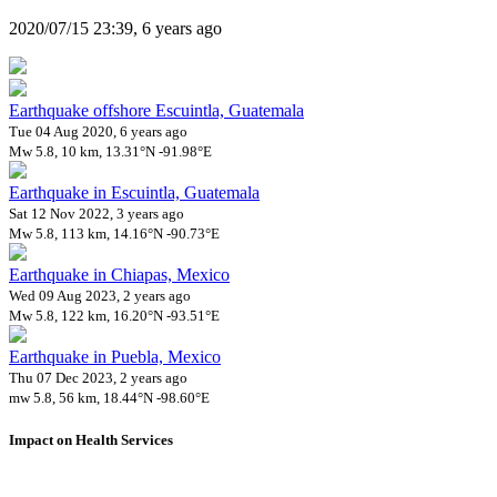
2020/07/15 23:39, 6 years ago
Earthquake offshore Escuintla, Guatemala
Tue 04 Aug 2020, 6 years ago
Mw 5.8, 10 km, 13.31°N -91.98°E
Earthquake in Escuintla, Guatemala
Sat 12 Nov 2022, 3 years ago
Mw 5.8, 113 km, 14.16°N -90.73°E
Earthquake in Chiapas, Mexico
Wed 09 Aug 2023, 2 years ago
Mw 5.8, 122 km, 16.20°N -93.51°E
Earthquake in Puebla, Mexico
Thu 07 Dec 2023, 2 years ago
mw 5.8, 56 km, 18.44°N -98.60°E
Impact on Health Services