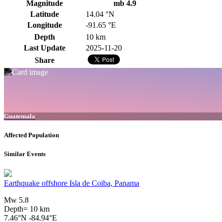
Magnitude
mb 4.9
Latitude
14.04 °N
Longitude
-91.65 °E
Depth
10 km
Last Update
2025-11-20
Share
Guatemala
Affected Population
Similar Events
Earthquake offshore Isla de Coiba, Panama
Mw 5.8
Depth= 10 km
7.46°N -84.94°E