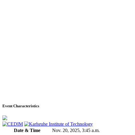
Event Characteristics
Date & Time
Nov. 20, 2025, 3:45 a.m.