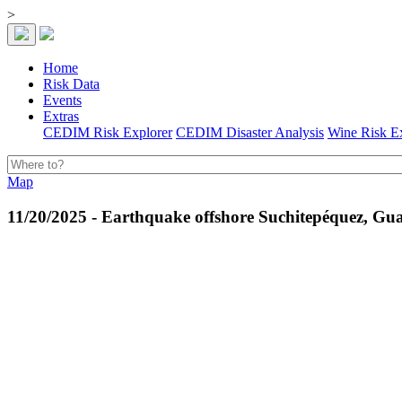
>
Home
Risk Data
Events
Extras
CEDIM Risk Explorer
CEDIM Disaster Analysis
Wine Risk E
Map
11/20/2025 - Earthquake offshore Suchitepéquez, Gu