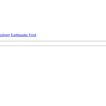
xplorer
Earthquake Feed