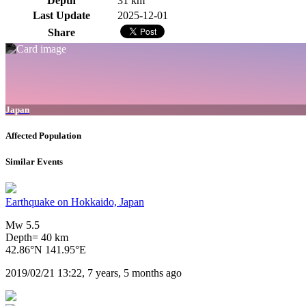
Depth
31 km
Last Update
2025-12-01
Share
Japan
Affected Population
Similar Events
Earthquake on Hokkaido, Japan
Mw 5.5
Depth= 40 km
42.86°N 141.95°E
2019/02/21 13:22, 7 years, 5 months ago