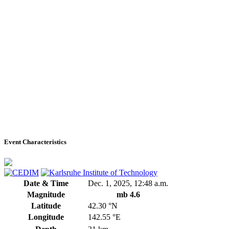
Event Characteristics
Date & Time
Dec. 1, 2025, 12:48 a.m.
Magnitude
mb 4.6
Latitude
42.30 °N
Longitude
142.55 °E