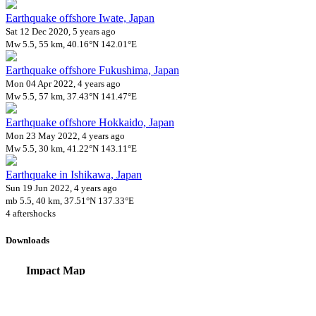
Earthquake offshore Iwate, Japan
Sat 12 Dec 2020, 5 years ago
Mw 5.5, 55 km, 40.16°N 142.01°E
Earthquake offshore Fukushima, Japan
Mon 04 Apr 2022, 4 years ago
Mw 5.5, 57 km, 37.43°N 141.47°E
Earthquake offshore Hokkaido, Japan
Mon 23 May 2022, 4 years ago
Mw 5.5, 30 km, 41.22°N 143.11°E
Earthquake in Ishikawa, Japan
Sun 19 Jun 2022, 4 years ago
mb 5.5, 40 km, 37.51°N 137.33°E
4 aftershocks
Downloads
Impact Map
Affected Population
Free for personal and non-commercial use with attribution.
CC BY-NC