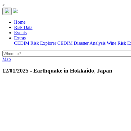
>
Home
Risk Data
Events
Extras
CEDIM Risk Explorer
CEDIM Disaster Analysis
Wine Risk E
Map
12/01/2025 - Earthquake in Hokkaido, Japan