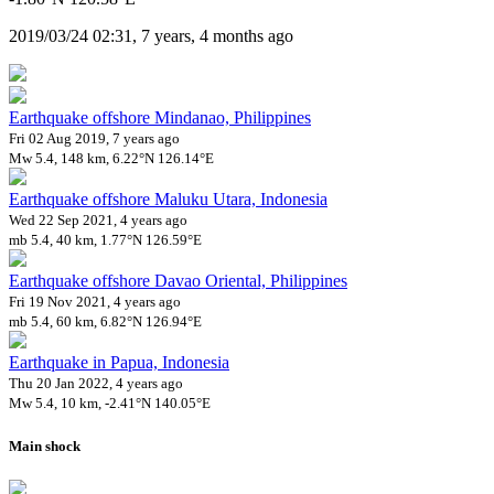
2019/03/24 02:31, 7 years, 4 months ago
Earthquake offshore Mindanao, Philippines
Fri 02 Aug 2019, 7 years ago
Mw 5.4, 148 km, 6.22°N 126.14°E
Earthquake offshore Maluku Utara, Indonesia
Wed 22 Sep 2021, 4 years ago
mb 5.4, 40 km, 1.77°N 126.59°E
Earthquake offshore Davao Oriental, Philippines
Fri 19 Nov 2021, 4 years ago
mb 5.4, 60 km, 6.82°N 126.94°E
Earthquake in Papua, Indonesia
Thu 20 Jan 2022, 4 years ago
Mw 5.4, 10 km, -2.41°N 140.05°E
Main shock