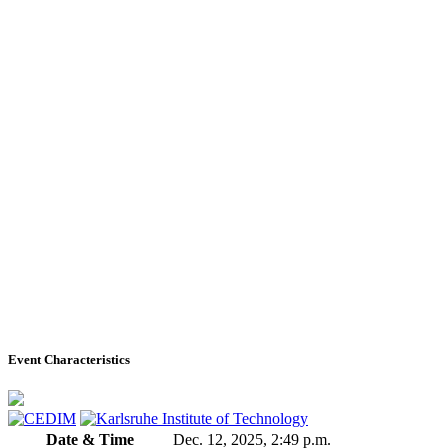
Event Characteristics
Date & Time
Dec. 12, 2025, 2:49 p.m.