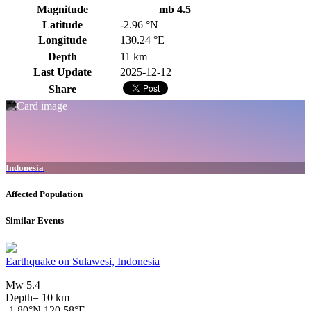
Magnitude
mb 4.5
Latitude
-2.96 °N
Longitude
130.24 °E
Depth
11 km
Last Update
2025-12-12
Share
Indonesia
Affected Population
Similar Events
Earthquake on Sulawesi, Indonesia
Mw 5.4
Depth= 10 km
-1.80°N 120.58°E