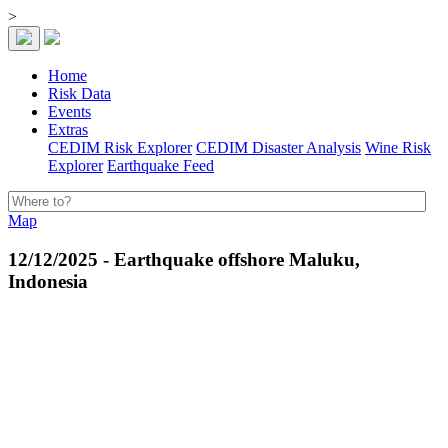
>
Home
Risk Data
Events
Extras
CEDIM Risk Explorer
CEDIM Disaster Analysis
Wine Risk
Explorer
Earthquake Feed
Map
12/12/2025 - Earthquake offshore Maluku,
Indonesia