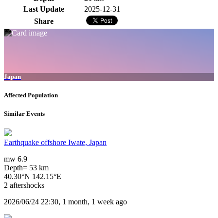
Last Update
2025-12-31
Share
Japan
Affected Population
Similar Events
Earthquake offshore Iwate, Japan
mw 6.9
Depth= 53 km
40.30°N 142.15°E
2 aftershocks
2026/06/24 22:30, 1 month, 1 week ago