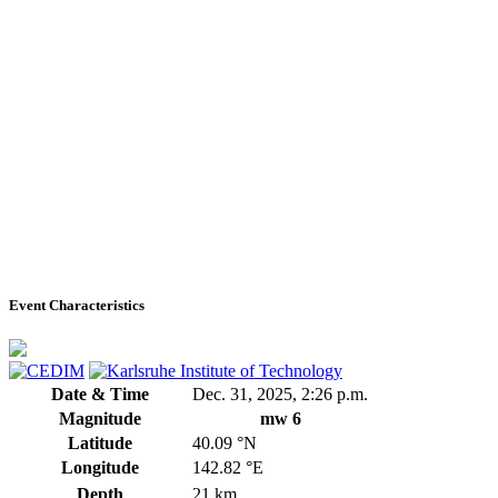
Event Characteristics
Date & Time
Dec. 31, 2025, 2:26 p.m.
Magnitude
mw 6
Latitude
40.09 °N
Longitude
142.82 °E
Depth
21 km