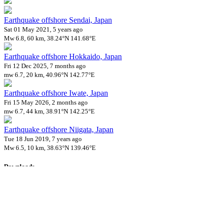
Earthquake offshore Sendai, Japan
Sat 01 May 2021, 5 years ago
Mw 6.8, 60 km, 38.24°N 141.68°E
Earthquake offshore Hokkaido, Japan
Fri 12 Dec 2025, 7 months ago
mw 6.7, 20 km, 40.96°N 142.77°E
Earthquake offshore Iwate, Japan
Fri 15 May 2026, 2 months ago
mw 6.7, 44 km, 38.91°N 142.25°E
Earthquake offshore Niigata, Japan
Tue 18 Jun 2019, 7 years ago
Mw 6.5, 10 km, 38.63°N 139.46°E
Downloads
Impact Map
Affected Population
Free for personal and non-commercial use with attribution.
CC BY-
NC-SA 4.0