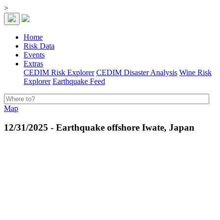
>
Home
Risk Data
Events
Extras
CEDIM Risk Explorer
CEDIM Disaster Analysis
Wine Risk
Explorer
Earthquake Feed
Map
12/31/2025 - Earthquake offshore Iwate, Japan