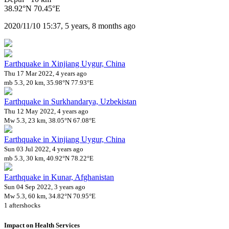
38.92°N 70.45°E
2020/11/10 15:37, 5 years, 8 months ago
Earthquake in Xinjiang Uygur, China
Thu 17 Mar 2022, 4 years ago
mb 5.3, 20 km, 35.98°N 77.93°E
Earthquake in Surkhandarya, Uzbekistan
Thu 12 May 2022, 4 years ago
Mw 5.3, 23 km, 38.05°N 67.08°E
Earthquake in Xinjiang Uygur, China
Sun 03 Jul 2022, 4 years ago
mb 5.3, 30 km, 40.92°N 78.22°E
Earthquake in Kunar, Afghanistan
Sun 04 Sep 2022, 3 years ago
Mw 5.3, 60 km, 34.82°N 70.95°E
1 aftershocks
Impact on Health Services