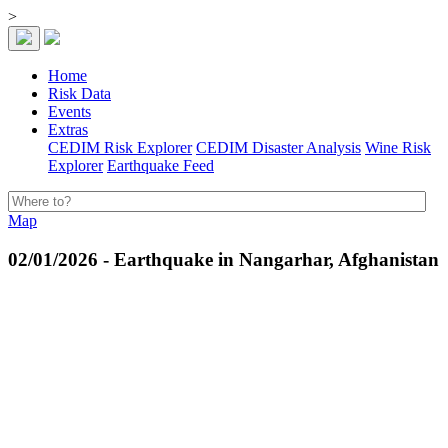
>
Home
Risk Data
Events
Extras
CEDIM Risk Explorer
CEDIM Disaster Analysis
Wine Risk
Explorer
Earthquake Feed
Map
02/01/2026 - Earthquake in Nangarhar, Afghanistan