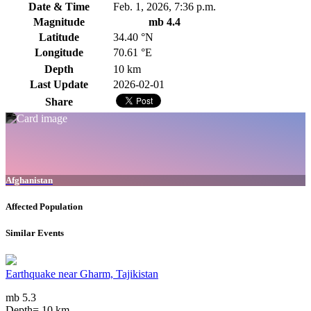
Date & Time
Feb. 1, 2026, 7:36 p.m.
Magnitude
mb 4.4
Latitude
34.40 °N
Longitude
70.61 °E
Depth
10 km
Last Update
2026-02-01
Share
Afghanistan
Affected Population
Similar Events
Earthquake near Gharm, Tajikistan
mb 5.3
Depth= 10 km