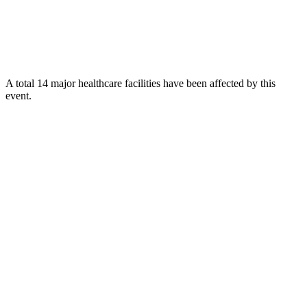
A total 14 major healthcare facilities have been affected by this
event.
Using data of the
Healthsites.io
. Latest update: May 2024 (only considering
hospitals and clinics). In some countries, definitions for clinics and hospitals
may deviate.
Downloads
Impact Map
Affected Population
Free for personal and non-commercial use with attribution.
CC BY-
NC-SA 4.0
Get in touch
Impressum
-
Contact