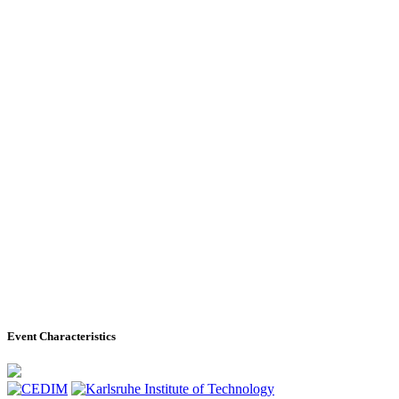
Event Characteristics