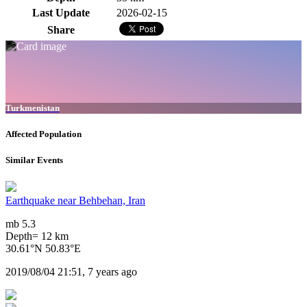
Last Update
2026-02-15
Share
Turkmenistan
Affected Population
Similar Events
Earthquake near Behbehan, Iran
mb 5.3
Depth= 12 km
30.61°N 50.83°E
2019/08/04 21:51, 7 years ago