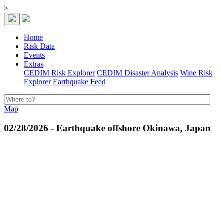
>
Home
Risk Data
Events
Extras
CEDIM Risk Explorer
CEDIM Disaster Analysis
Wine Risk
Explorer
Earthquake Feed
Map
02/28/2026 - Earthquake offshore Okinawa, Japan