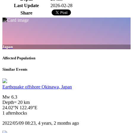
Last Update
2026-02-28
Share
Japan
Affected Population
Similar Events
Earthquake offshore Okinawa, Japan
Mw 6.3
Depth= 20 km
24.02°N 122.49°E
1 aftershocks
2022/05/09 08:23, 4 years, 2 months ago