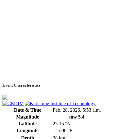
Event Characteristics
Date & Time
Feb. 28, 2026, 5:53 a.m.
Magnitude
mw 5.4
Latitude
25.15 °N
Longitude
125.06 °E
Depth
28 km