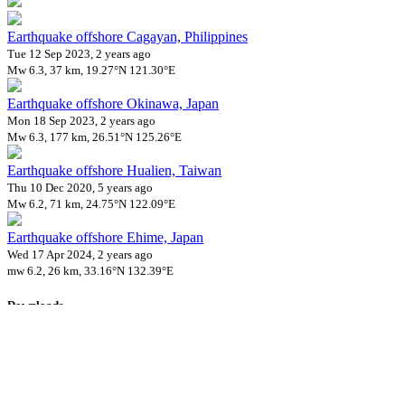
Earthquake offshore Cagayan, Philippines
Tue 12 Sep 2023, 2 years ago
Mw 6.3, 37 km, 19.27°N 121.30°E
Earthquake offshore Okinawa, Japan
Mon 18 Sep 2023, 2 years ago
Mw 6.3, 177 km, 26.51°N 125.26°E
Earthquake offshore Hualien, Taiwan
Thu 10 Dec 2020, 5 years ago
Mw 6.2, 71 km, 24.75°N 122.09°E
Earthquake offshore Ehime, Japan
Wed 17 Apr 2024, 2 years ago
mw 6.2, 26 km, 33.16°N 132.39°E
Downloads
Impact Map
Affected Population
Free for personal and non-commercial use with attribution.
CC BY-
NC-SA 4.0