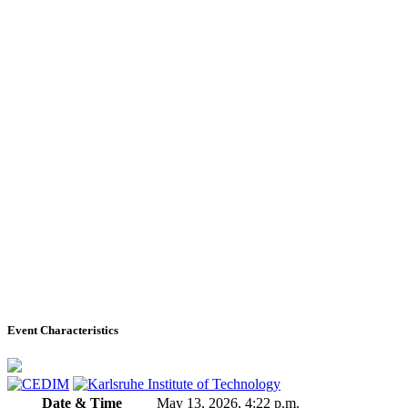
Event Characteristics
Date & Time
May 13, 2026, 4:22 p.m.