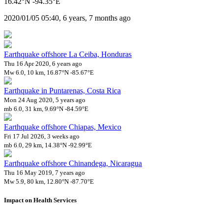
16.42°N -94.35°E
2020/01/05 05:40, 6 years, 7 months ago
Earthquake offshore La Ceiba, Honduras
Thu 16 Apr 2020, 6 years ago
Mw 6.0, 10 km, 16.87°N -85.67°E
Earthquake in Puntarenas, Costa Rica
Mon 24 Aug 2020, 5 years ago
mb 6.0, 31 km, 9.69°N -84.59°E
Earthquake offshore Chiapas, Mexico
Fri 17 Jul 2026, 3 weeks ago
mb 6.0, 29 km, 14.38°N -92.99°E
Earthquake offshore Chinandega, Nicaragua
Thu 16 May 2019, 7 years ago
Mw 5.9, 80 km, 12.80°N -87.70°E
Impact on Health Services