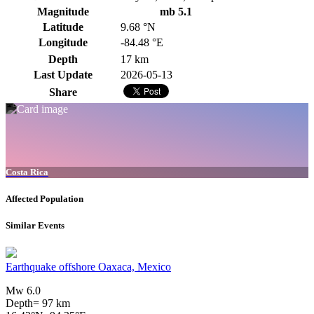
Magnitude
mb 5.1
Latitude
9.68 °N
Longitude
-84.48 °E
Depth
17 km
Last Update
2026-05-13
Share
Costa Rica
Affected Population
Similar Events
Earthquake offshore Oaxaca, Mexico
Mw 6.0
Depth= 97 km