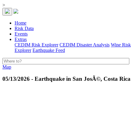
>
Home
Risk Data
Events
Extras
CEDIM Risk Explorer
CEDIM Disaster Analysis
Wine Risk
Explorer
Earthquake Feed
Map
05/13/2026 - Earthquake in San JosÃ©, Costa Rica