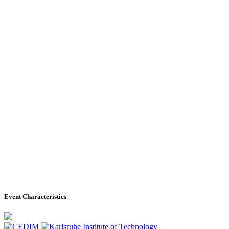
Event Characteristics