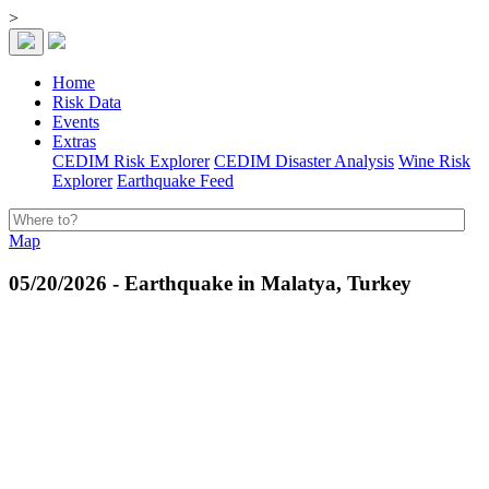
>
Home
Risk Data
Events
Extras
CEDIM Risk Explorer
CEDIM Disaster Analysis
Wine Risk
Explorer
Earthquake Feed
Map
05/20/2026 - Earthquake in Malatya, Turkey