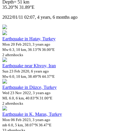
Depth= 51 km
35.20°N 31.89°E
2022/01/11 02:07, 4 years, 6 months ago
Earthquake in Hatay, Turkey
Mon 20 Feb 2023, 3 years ago
Mw 6.3, 10 km, 36.13°N 36.00°E
2 aftershocks
Earthquake near Khvoy, Iran
Sun 23 Feb 2020, 6 years ago
Mw 6.0, 10 km, 38.49°N 44.37°E
Earthquake in Düzce, Turkey
Wed 23 Nov 2022, 3 years ago
ML 6.0, 6 km, 40.83°N 31.00°E
2 aftershocks
Earthquake in K. Maras, Turkey
Mon 06 Feb 2023, 3 years ago
mb 6.0, 5 km, 38.07°N 36.47°E
33 aftershocks