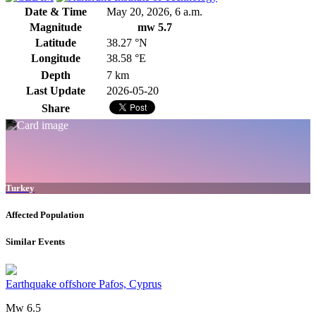
Date & Time
May 20, 2026, 6 a.m.
Magnitude
mw 5.7
Latitude
38.27 °N
Longitude
38.58 °E
Depth
7 km
Last Update
2026-05-20
Share
Turkey
Affected Population
Similar Events
Earthquake offshore Pafos, Cyprus
Mw 6.5