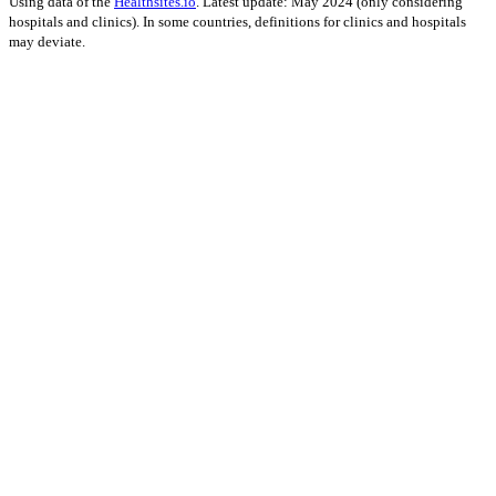
Using data of the
Healthsites.io
. Latest update: May 2024 (only considering
hospitals and clinics). In some countries, definitions for clinics and hospitals
may deviate.
Impact on Energy Infrastructure
A total 0.12 GW of power generation capacity has been affected by
this event.
Using data of the
Global Power Plant Database
. Latest update: June 2021, min.
Capacity 10 MW.
Downloads
Impact Map
Affected Population
Free for personal and non-commercial use with attribution.
CC BY-
NC-SA 4.0