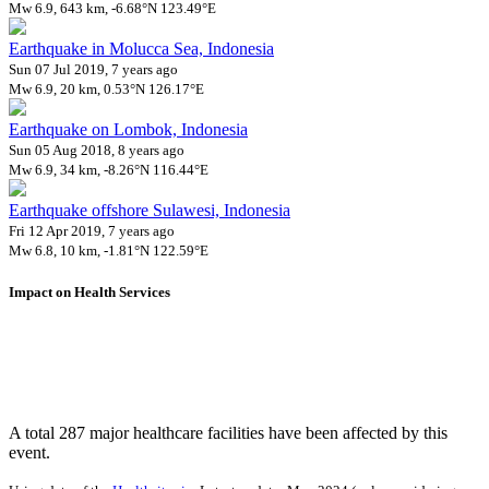
Mw 6.9, 643 km, -6.68°N 123.49°E
Earthquake in Molucca Sea, Indonesia
Sun 07 Jul 2019, 7 years ago
Mw 6.9, 20 km, 0.53°N 126.17°E
Earthquake on Lombok, Indonesia
Sun 05 Aug 2018, 8 years ago
Mw 6.9, 34 km, -8.26°N 116.44°E
Earthquake offshore Sulawesi, Indonesia
Fri 12 Apr 2019, 7 years ago
Mw 6.8, 10 km, -1.81°N 122.59°E
Impact on Health Services
A total 287 major healthcare facilities have been affected by this
event.