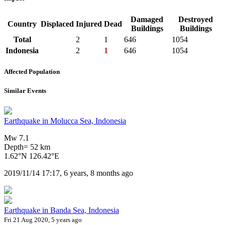
Damaged
Destroyed
Country
Displaced
Injured
Dead
Buildings
Buildings
Total
2
1
646
1054
Indonesia
2
1
646
1054
Affected Population
Similar Events
Earthquake in Molucca Sea, Indonesia
Mw 7.1
Depth= 52 km
1.62°N 126.42°E
2019/11/14 17:17, 6 years, 8 months ago
Earthquake in Banda Sea, Indonesia
Fri 21 Aug 2020, 5 years ago