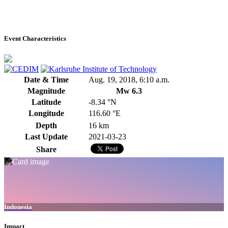
Event Characteristics
Date & Time
Aug. 19, 2018, 6:10 a.m.
Magnitude
Mw 6.3
Latitude
-8.34 °N
Longitude
116.60 °E
Depth
16 km
Last Update
2021-03-23
Share
Indonesia
Impact