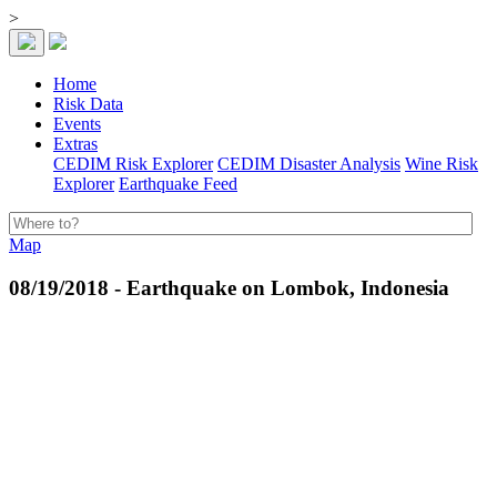
>
Home
Risk Data
Events
Extras
CEDIM Risk Explorer
CEDIM Disaster Analysis
Wine Risk
Explorer
Earthquake Feed
Map
08/19/2018 - Earthquake on Lombok, Indonesia