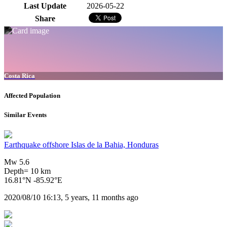
Last Update
2026-05-22
Share
Costa Rica
Affected Population
Similar Events
Earthquake offshore Islas de la Bahia, Honduras
Mw 5.6
Depth= 10 km
16.81°N -85.92°E
2020/08/10 16:13, 5 years, 11 months ago