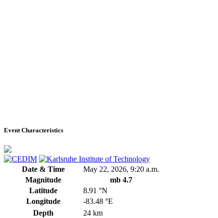
Event Characteristics
Date & Time
May 22, 2026, 9:20 a.m.
Magnitude
mb 4.7
Latitude
8.91 °N
Longitude
-83.48 °E
Depth
24 km