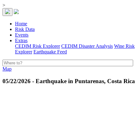
>
Home
Risk Data
Events
Extras
CEDIM Risk Explorer
CEDIM Disaster Analysis
Wine Risk
Explorer
Earthquake Feed
Map
05/22/2026 - Earthquake in Puntarenas, Costa Rica