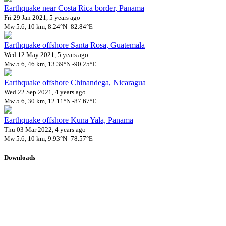
Earthquake near Costa Rica border, Panama
Fri 29 Jan 2021, 5 years ago
Mw 5.6, 10 km, 8.24°N -82.84°E
Earthquake offshore Santa Rosa, Guatemala
Wed 12 May 2021, 5 years ago
Mw 5.6, 46 km, 13.39°N -90.25°E
Earthquake offshore Chinandega, Nicaragua
Wed 22 Sep 2021, 4 years ago
Mw 5.6, 30 km, 12.11°N -87.67°E
Earthquake offshore Kuna Yala, Panama
Thu 03 Mar 2022, 4 years ago
Mw 5.6, 10 km, 9.93°N -78.57°E
Downloads
Impact Map
Affected Population
Free for personal and non-commercial use with attribution.
CC BY-
NC-SA 4.0