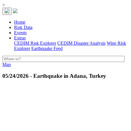
>
Home
Risk Data
Events
Extras
CEDIM Risk Explorer
CEDIM Disaster Analysis
Wine Risk
Explorer
Earthquake Feed
Map
05/24/2026 - Earthquake in Adana, Turkey