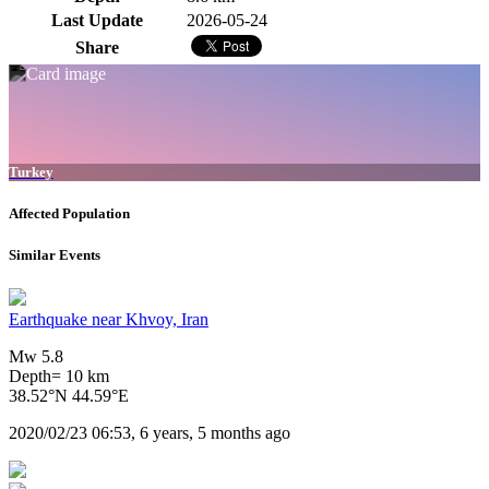
Last Update
2026-05-24
Share
Turkey
Affected Population
Similar Events
Earthquake near Khvoy, Iran
Mw 5.8
Depth= 10 km
38.52°N 44.59°E
2020/02/23 06:53, 6 years, 5 months ago