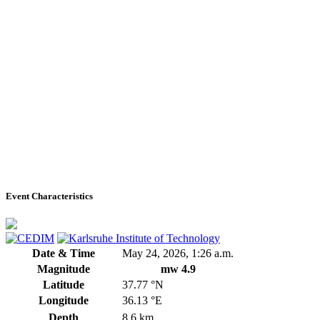
Event Characteristics
Date & Time
May 24, 2026, 1:26 a.m.
Magnitude
mw 4.9
Latitude
37.77 °N
Longitude
36.13 °E
Depth
8.6 km