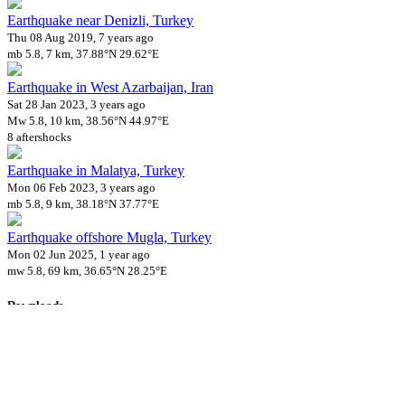
Earthquake near Denizli, Turkey
Thu 08 Aug 2019, 7 years ago
mb 5.8, 7 km, 37.88°N 29.62°E
Earthquake in West Azarbaijan, Iran
Sat 28 Jan 2023, 3 years ago
Mw 5.8, 10 km, 38.56°N 44.97°E
8 aftershocks
Earthquake in Malatya, Turkey
Mon 06 Feb 2023, 3 years ago
mb 5.8, 9 km, 38.18°N 37.77°E
Earthquake offshore Mugla, Turkey
Mon 02 Jun 2025, 1 year ago
mw 5.8, 69 km, 36.65°N 28.25°E
Downloads
Impact Map
Affected Population
Free for personal and non-commercial use with attribution.
CC BY-
NC-SA 4.0