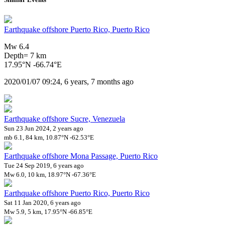
Earthquake offshore Puerto Rico, Puerto Rico
Mw 6.4
Depth= 7 km
17.95°N -66.74°E
2020/01/07 09:24, 6 years, 7 months ago
Earthquake offshore Sucre, Venezuela
Sun 23 Jun 2024, 2 years ago
mb 6.1, 84 km, 10.87°N -62.53°E
Earthquake offshore Mona Passage, Puerto Rico
Tue 24 Sep 2019, 6 years ago
Mw 6.0, 10 km, 18.97°N -67.36°E
Earthquake offshore Puerto Rico, Puerto Rico
Sat 11 Jan 2020, 6 years ago
Mw 5.9, 5 km, 17.95°N -66.85°E