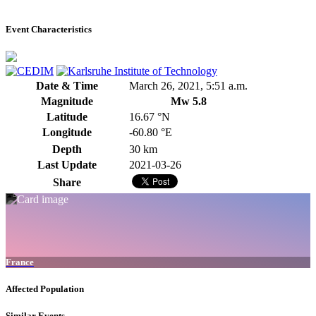
Event Characteristics
Date & Time
March 26, 2021, 5:51 a.m.
Magnitude
Mw 5.8
Latitude
16.67 °N
Longitude
-60.80 °E
Depth
30 km
Last Update
2021-03-26
Share
France
Affected Population
Similar Events