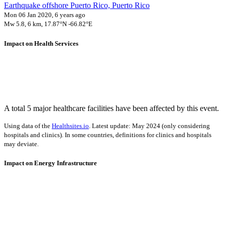
Earthquake offshore Puerto Rico, Puerto Rico
Mon 06 Jan 2020, 6 years ago
Mw 5.8, 6 km, 17.87°N -66.82°E
Impact on Health Services
A total 5 major healthcare facilities have been affected by this event.
Using data of the
Healthsites.io
. Latest update: May 2024 (only considering
hospitals and clinics). In some countries, definitions for clinics and hospitals
may deviate.
Impact on Energy Infrastructure