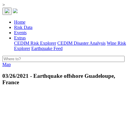
>
Home
Risk Data
Events
Extras
CEDIM Risk Explorer
CEDIM Disaster Analysis
Wine Risk
Explorer
Earthquake Feed
Map
03/26/2021 - Earthquake offshore Guadeloupe,
France