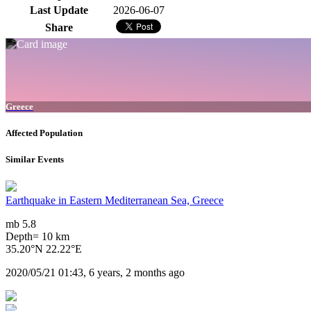
Last Update
2026-06-07
Share
Greece
Affected Population
Similar Events
Earthquake in Eastern Mediterranean Sea, Greece
mb 5.8
Depth= 10 km
35.20°N 22.22°E
2020/05/21 01:43, 6 years, 2 months ago