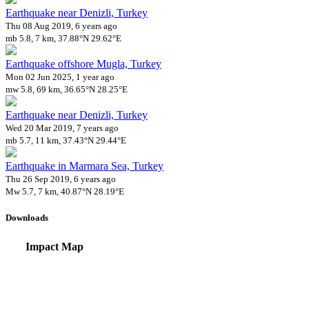
Earthquake near Denizli, Turkey
Thu 08 Aug 2019, 6 years ago
mb 5.8, 7 km, 37.88°N 29.62°E
Earthquake offshore Mugla, Turkey
Mon 02 Jun 2025, 1 year ago
mw 5.8, 69 km, 36.65°N 28.25°E
Earthquake near Denizli, Turkey
Wed 20 Mar 2019, 7 years ago
mb 5.7, 11 km, 37.43°N 29.44°E
Earthquake in Marmara Sea, Turkey
Thu 26 Sep 2019, 6 years ago
Mw 5.7, 7 km, 40.87°N 28.19°E
Downloads
Impact Map
Affected Population
Free for personal and non-commercial use with attribution.
CC BY-NC
Get in touch