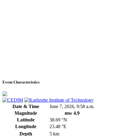
Event Characteristics
Date & Time
June 7, 2026, 9:58 a.m.
Magnitude
mw 4.9
Latitude
38.69 °N
Longitude
23.48 °E
Depth
5 km