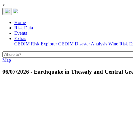
>
Home
Risk Data
Events
Extras
CEDIM Risk Explorer
CEDIM Disaster Analysis
Wine Risk E
Map
06/07/2026 - Earthquake in Thessaly and Central Gre