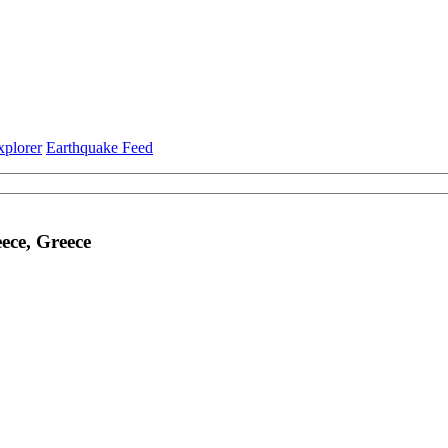
xplorer
Earthquake Feed
ece, Greece