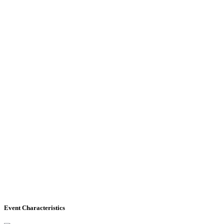
Event Characteristics