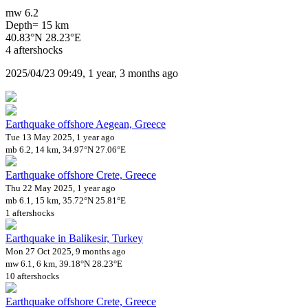
mw 6.2
Depth= 15 km
40.83°N 28.23°E
4 aftershocks
2025/04/23 09:49, 1 year, 3 months ago
Earthquake offshore Aegean, Greece
Tue 13 May 2025, 1 year ago
mb 6.2, 14 km, 34.97°N 27.06°E
Earthquake offshore Crete, Greece
Thu 22 May 2025, 1 year ago
mb 6.1, 15 km, 35.72°N 25.81°E
1 aftershocks
Earthquake in Balikesir, Turkey
Mon 27 Oct 2025, 9 months ago
mw 6.1, 6 km, 39.18°N 28.23°E
10 aftershocks
Earthquake offshore Crete, Greece