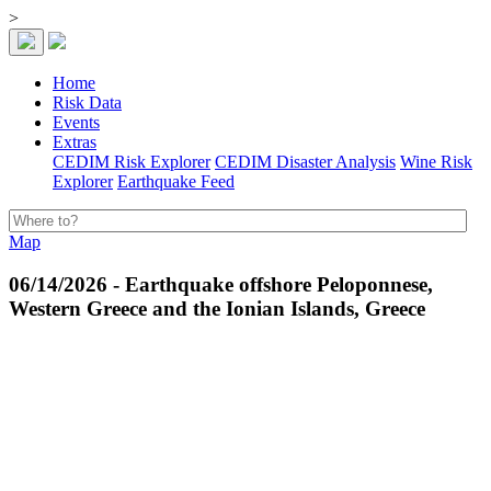
>
Home
Risk Data
Events
Extras
CEDIM Risk Explorer
CEDIM Disaster Analysis
Wine Risk
Explorer
Earthquake Feed
Map
06/14/2026 - Earthquake offshore Peloponnese,
Western Greece and the Ionian Islands, Greece