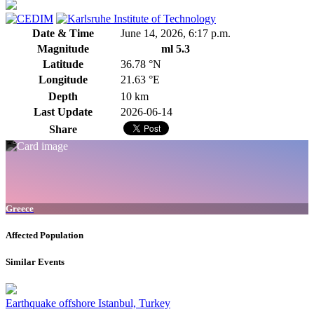
Date & Time
June 14, 2026, 6:17 p.m.
Magnitude
ml 5.3
Latitude
36.78 °N
Longitude
21.63 °E
Depth
10 km
Last Update
2026-06-14
Share
Greece
Affected Population
Similar Events
Earthquake offshore Istanbul, Turkey