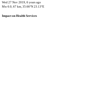
Wed 27 Nov 2019, 6 years ago
Mw 6.0, 67 km, 35.66°N 23.13°E
Impact on Health Services
A total 1 major healthcare facilities have been affected by this event.
Using data of the
Healthsites.io
. Latest update: May 2024 (only considering
hospitals and clinics). In some countries, definitions for clinics and hospitals
may deviate.
Downloads
Impact Map
Affected Population
Free for personal and non-commercial use with attribution.
CC BY-
NC-SA 4.0