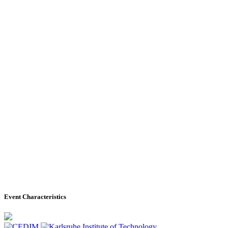
Event Characteristics