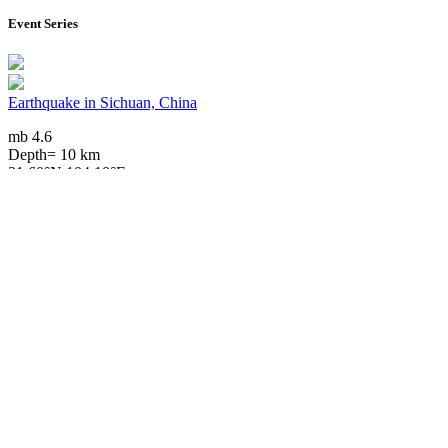
Event Series
Earthquake in Sichuan, China
mb 4.6
Depth= 10 km
31.60°N 104.10°E
2026/07/05 15:20, 1 month ago
Downloads
Impact Map
Affected Population
Free for personal and non-commercial use with attribution.
CC BY-
NC-SA 4.0
Get in touch