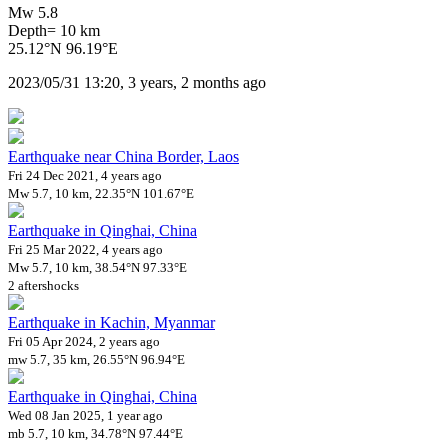
Mw 5.8
Depth= 10 km
25.12°N 96.19°E
2023/05/31 13:20, 3 years, 2 months ago
Earthquake near China Border, Laos
Fri 24 Dec 2021, 4 years ago
Mw 5.7, 10 km, 22.35°N 101.67°E
Earthquake in Qinghai, China
Fri 25 Mar 2022, 4 years ago
Mw 5.7, 10 km, 38.54°N 97.33°E
2 aftershocks
Earthquake in Kachin, Myanmar
Fri 05 Apr 2024, 2 years ago
mw 5.7, 35 km, 26.55°N 96.94°E
Earthquake in Qinghai, China
Wed 08 Jan 2025, 1 year ago
mb 5.7, 10 km, 34.78°N 97.44°E