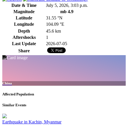
Date & Time
July 5, 2026, 3:03 p.m.
Magnitude
mb 4.9
Latitude
31.55 °N
Longitude
104.09 °E
Depth
45.6 km
Aftershocks
1
Last Update
2026-07-05
Share
China
Affected Population
Similar Events
Earthquake in Kachin, Myanmar