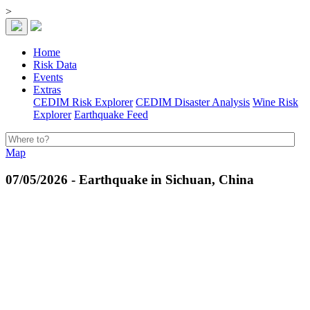
>
Home
Risk Data
Events
Extras
CEDIM Risk Explorer
CEDIM Disaster Analysis
Wine Risk
Explorer
Earthquake Feed
Map
07/05/2026 - Earthquake in Sichuan, China