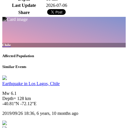
Last Update
2026-07-06
Share
Chile
Affected Population
Similar Events
Earthquake in Los Lagos, Chile
Mw 6.1
Depth= 128 km
-40.81°N -72.12°E
2019/09/26 18:36, 6 years, 10 months ago