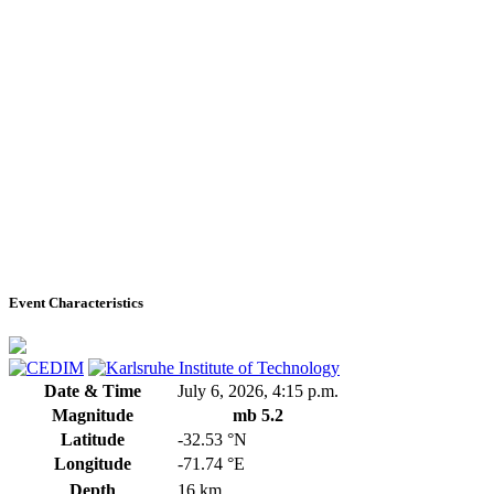
Event Characteristics
Date & Time
July 6, 2026, 4:15 p.m.
Magnitude
mb 5.2
Latitude
-32.53 °N
Longitude
-71.74 °E
Depth
16 km