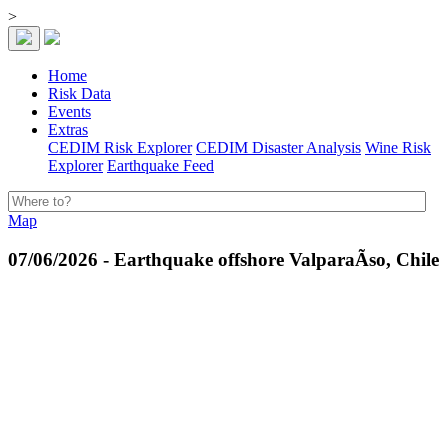
>
Home
Risk Data
Events
Extras
CEDIM Risk Explorer
CEDIM Disaster Analysis
Wine Risk
Explorer
Earthquake Feed
Map
07/06/2026 - Earthquake offshore ValparaÃ­so, Chile