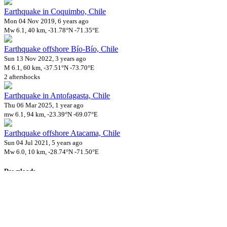
Earthquake in Coquimbo, Chile
Mon 04 Nov 2019, 6 years ago
Mw 6.1, 40 km, -31.78°N -71.35°E
Earthquake offshore Bío-Bío, Chile
Sun 13 Nov 2022, 3 years ago
M 6.1, 60 km, -37.51°N -73.70°E
2 aftershocks
Earthquake in Antofagasta, Chile
Thu 06 Mar 2025, 1 year ago
mw 6.1, 94 km, -23.39°N -69.07°E
Earthquake offshore Atacama, Chile
Sun 04 Jul 2021, 5 years ago
Mw 6.0, 10 km, -28.74°N -71.50°E
Downloads
Impact Map
Affected Population
Free for personal and non-commercial use with attribution.
CC BY-
NC-SA 4.0