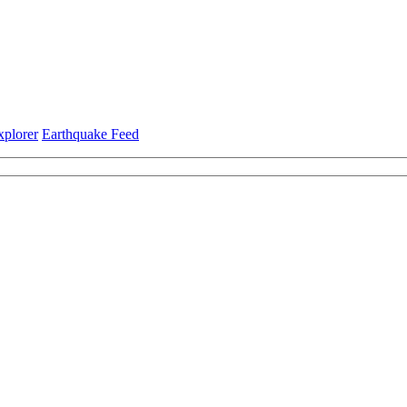
xplorer
Earthquake Feed