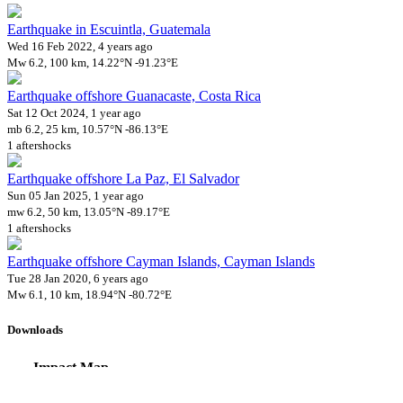
Earthquake in Escuintla, Guatemala
Wed 16 Feb 2022, 4 years ago
Mw 6.2, 100 km, 14.22°N -91.23°E
Earthquake offshore Guanacaste, Costa Rica
Sat 12 Oct 2024, 1 year ago
mb 6.2, 25 km, 10.57°N -86.13°E
1 aftershocks
Earthquake offshore La Paz, El Salvador
Sun 05 Jan 2025, 1 year ago
mw 6.2, 50 km, 13.05°N -89.17°E
1 aftershocks
Earthquake offshore Cayman Islands, Cayman Islands
Tue 28 Jan 2020, 6 years ago
Mw 6.1, 10 km, 18.94°N -80.72°E
Downloads
Impact Map
Affected Population