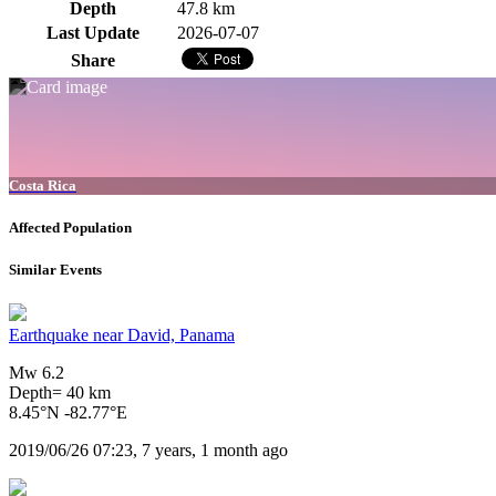
Depth
47.8 km
Last Update
2026-07-07
Share
Costa Rica
Affected Population
Similar Events
Earthquake near David, Panama
Mw 6.2
Depth= 40 km
8.45°N -82.77°E
2019/06/26 07:23, 7 years, 1 month ago