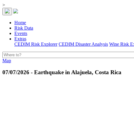
>
Home
Risk Data
Events
Extras
CEDIM Risk Explorer
CEDIM Disaster Analysis
Wine Risk E
Map
07/07/2026 - Earthquake in Alajuela, Costa Rica