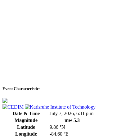
Event Characteristics
Date & Time
July 7, 2026, 6:11 p.m.
Magnitude
mw 5.3
Latitude
9.86 °N
Longitude
-84.60 °E