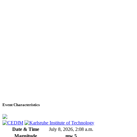
Event Characteristics
Date & Time
July 8, 2026, 2:08 a.m.
Magnitude
mw 5