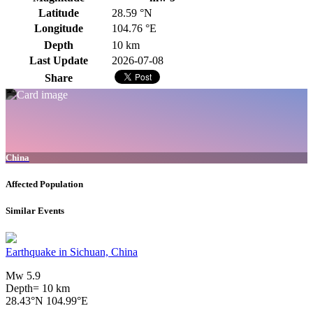
Latitude
28.59 °N
Longitude
104.76 °E
Depth
10 km
Last Update
2026-07-08
Share
China
Affected Population
Similar Events
Earthquake in Sichuan, China
Mw 5.9
Depth= 10 km
28.43°N 104.99°E