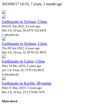
2019/06/17 16:55, 7 years, 1 month ago
Earthquake in Sichuan, China
Wed 01 Jun 2022, 4 years ago
Mw 5.9, 10 km, 30.43°N 102.94°E
1 aftershocks
Earthquake in Sichuan, China
Thu 09 Jun 2022, 4 years ago
Mw 5.9, 10 km, 32.50°N 101.89°E
Earthquake in Gansu, China
Mon 18 Dec 2023, 2 years ago
mw 5.9, 8 km, 35.73°N 102.80°E
4 aftershocks
Earthquake in Kachin, Myanmar
Wed 31 May 2023, 3 years ago
Mw 5.8, 10 km, 25.12°N 96.19°E
Main shock