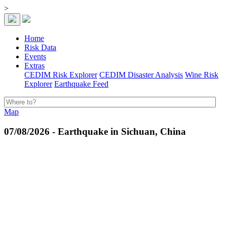
>
Home
Risk Data
Events
Extras
CEDIM Risk Explorer
CEDIM Disaster Analysis
Wine Risk
Explorer
Earthquake Feed
Map
07/08/2026 - Earthquake in Sichuan, China