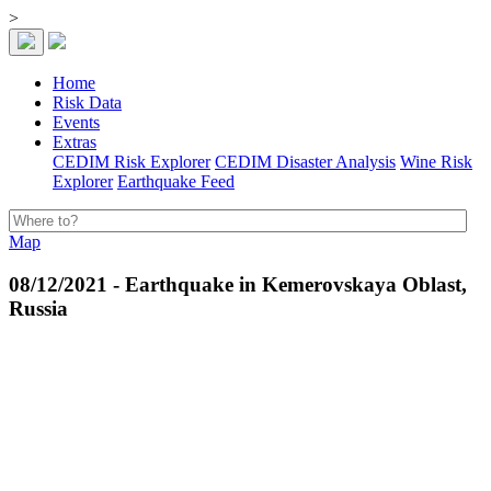
>
Home
Risk Data
Events
Extras
CEDIM Risk Explorer
CEDIM Disaster Analysis
Wine Risk
Explorer
Earthquake Feed
Map
08/12/2021 - Earthquake in Kemerovskaya Oblast,
Russia