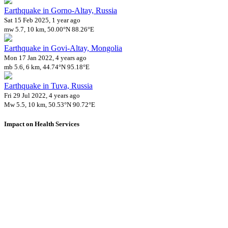
Earthquake in Gorno-Altay, Russia
Sat 15 Feb 2025, 1 year ago
mw 5.7, 10 km, 50.00°N 88.26°E
Earthquake in Govi-Altay, Mongolia
Mon 17 Jan 2022, 4 years ago
mb 5.6, 6 km, 44.74°N 95.18°E
Earthquake in Tuva, Russia
Fri 29 Jul 2022, 4 years ago
Mw 5.5, 10 km, 50.53°N 90.72°E
Impact on Health Services
A total 8 major healthcare facilities have been affected by this event.
Using data of the
Healthsites.io
. Latest update: May 2024 (only considering
hospitals and clinics). In some countries, definitions for clinics and hospitals
may deviate.