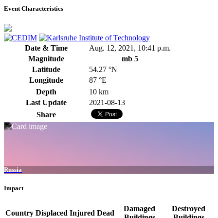
Event Characteristics
Date & Time
Aug. 12, 2021, 10:41 p.m.
Magnitude
mb 5
Latitude
54.27 °N
Longitude
87 °E
Depth
10 km
Last Update
2021-08-13
Share
Russia
Impact
Damaged
Destroyed
Country
Displaced
Injured
Dead
Buildings
Buildings