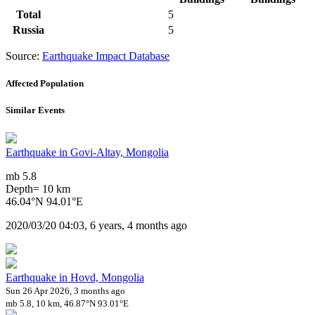
Total
5
Russia
5
Source:
Earthquake Impact Database
Affected Population
Similar Events
Earthquake in Govi-Altay, Mongolia
mb 5.8
Depth= 10 km
46.04°N 94.01°E
2020/03/20 04:03, 6 years, 4 months ago
Earthquake in Hovd, Mongolia
Sun 26 Apr 2026, 3 months ago
mb 5.8, 10 km, 46.87°N 93.01°E