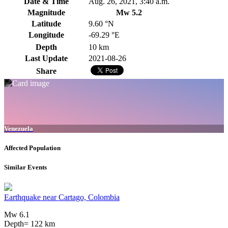
Date & Time
Aug. 26, 2021, 3:40 a.m.
Magnitude
Mw 5.2
Latitude
9.60 °N
Longitude
-69.29 °E
Depth
10 km
Last Update
2021-08-26
Share
Venezuela
Affected Population
Similar Events
Earthquake near Cartago, Colombia
Mw 6.1
Depth= 122 km