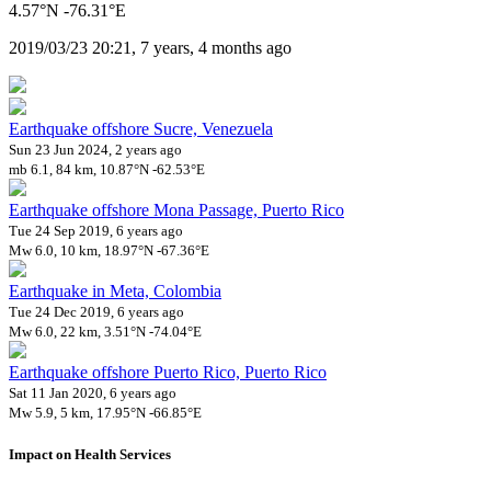
4.57°N -76.31°E
2019/03/23 20:21, 7 years, 4 months ago
Earthquake offshore Sucre, Venezuela
Sun 23 Jun 2024, 2 years ago
mb 6.1, 84 km, 10.87°N -62.53°E
Earthquake offshore Mona Passage, Puerto Rico
Tue 24 Sep 2019, 6 years ago
Mw 6.0, 10 km, 18.97°N -67.36°E
Earthquake in Meta, Colombia
Tue 24 Dec 2019, 6 years ago
Mw 6.0, 22 km, 3.51°N -74.04°E
Earthquake offshore Puerto Rico, Puerto Rico
Sat 11 Jan 2020, 6 years ago
Mw 5.9, 5 km, 17.95°N -66.85°E
Impact on Health Services