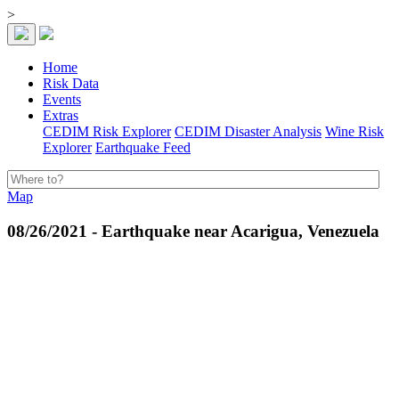
>
Home
Risk Data
Events
Extras
CEDIM Risk Explorer
CEDIM Disaster Analysis
Wine Risk
Explorer
Earthquake Feed
Map
08/26/2021 - Earthquake near Acarigua, Venezuela