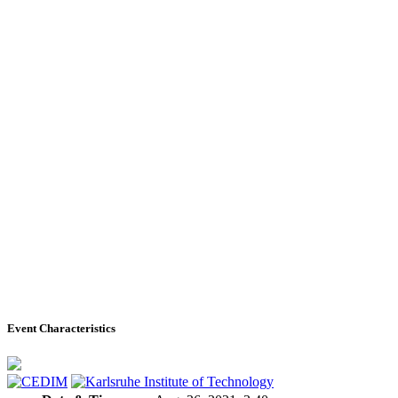
Event Characteristics