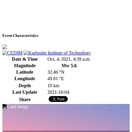
Event Characteristics
Date & Time
Oct. 4, 2021, 4:39 a.m.
Magnitude
Mw 5.6
Latitude
32.46 °N
Longitude
49.81 °E
Depth
10 km
Last Update
2021-10-04
Share