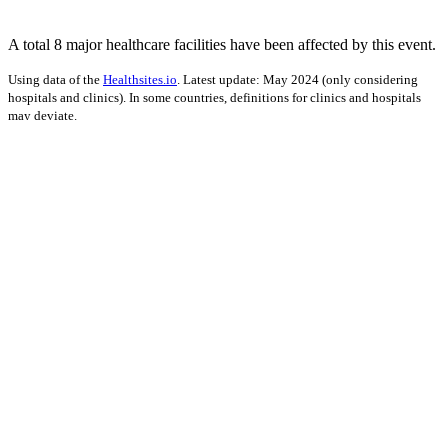
A total 8 major healthcare facilities have been affected by this event.
Using data of the
Healthsites.io
. Latest update: May 2024 (only considering
hospitals and clinics). In some countries, definitions for clinics and hospitals
may deviate.
Impact on Energy Infrastructure
A total 0.04 GW of power generation capacity has been affected by
this event.
Using data of the
Global Power Plant Database
. Latest update: June 2021, min.
Capacity 10 MW.
Downloads
Impact Map