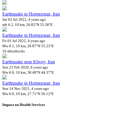
Earthquake in Hormozgan, Iran
Sat 02 Jul 2022, 4 years ago
mb 6.2, 10 km, 26.82°N 55.38°E
Earthquake in Hormozgan, Iran
Fri 01 Jul 2022, 4 years ago
Mw 6.1, 10 km, 26.87°N 55.23°E
16 aftershocks
Earthquake near Khvoy, Iran
Sun 23 Feb 2020, 6 years ago
Mw 6.0, 10 km, 38.49°N 44.37°E
Earthquake in Hormozgan, Iran
Sun 14 Nov 2021, 4 years ago
Mw 6.0, 10 km, 27.71°N 56.12°E
Impact on Health Services