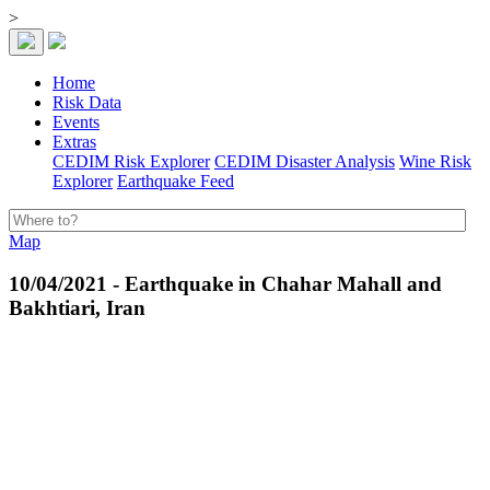
>
Home
Risk Data
Events
Extras
CEDIM Risk Explorer
CEDIM Disaster Analysis
Wine Risk
Explorer
Earthquake Feed
Map
10/04/2021 - Earthquake in Chahar Mahall and
Bakhtiari, Iran