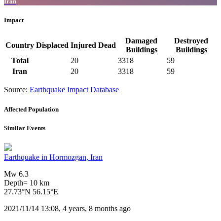
Iran
Impact
Damaged
Destroyed
Country
Displaced
Injured
Dead
Buildings
Buildings
Total
20
3318
59
Iran
20
3318
59
Source:
Earthquake Impact Database
Affected Population
Similar Events
Earthquake in Hormozgan, Iran
Mw 6.3
Depth= 10 km
27.73°N 56.15°E
2021/11/14 13:08, 4 years, 8 months ago