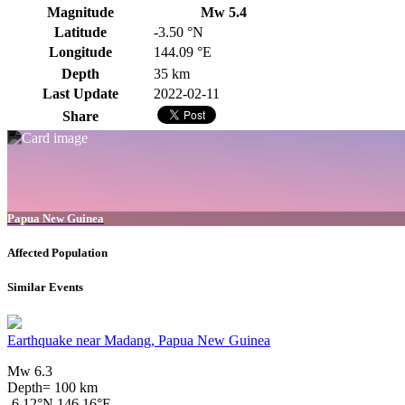
Magnitude
Mw 5.4
Latitude
-3.50 °N
Longitude
144.09 °E
Depth
35 km
Last Update
2022-02-11
Share
Papua New Guinea
Affected Population
Similar Events
Earthquake near Madang, Papua New Guinea
Mw 6.3
Depth= 100 km
-6.12°N 146.16°E