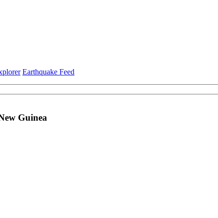
xplorer
Earthquake Feed
a New Guinea