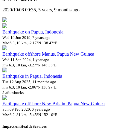
2020/10/08 09:35, 5 years, 9 months ago
Earthquake on Papua, Indonesia
Wed 19 Jun 2019, 7 years ago
Mw 6.3, 10 km, -2.17°N 138.42°E
Earthquake offshore Manus, Papua New Guinea
Wed 11 Sep 2024, 1 year ago
mw 6.3, 10 km, -3.27°N 146.36°E
Earthquake in Papua, Indonesia
Tue 12 Aug 2025, 11 months ago
mw 6.3, 10 km, -2.06°N 138.97°E
5 aftershocks
Earthquake offshore New Britain, Papua New Guinea
Sun 09 Feb 2020, 6 years ago
Mw 6.2, 31 km, -5.45°N 152.10°E
Impact on Health Services