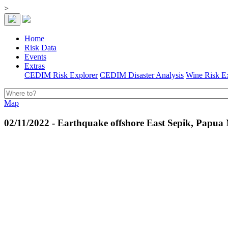
>
Home
Risk Data
Events
Extras
CEDIM Risk Explorer
CEDIM Disaster Analysis
Wine Risk E
Map
02/11/2022 - Earthquake offshore East Sepik, Papu