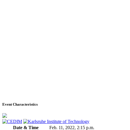
Event Characteristics
Date & Time
Feb. 11, 2022, 2:15 p.m.