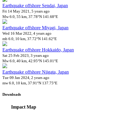
Earthquake offshore Sendai, Japan
Fri 14 May 2021, 5 years ago
Mw 6.0, 55 km, 37.78°N 141.68°E
Earthquake offshore Miyagi, Japan
Wed 16 Mar 2022, 4 years ago
mb 6.0, 10 km, 37.72°N 141.62°E
Earthquake offshore Hokkaido, Japan
Sat 25 Feb 2023, 3 years ago
Mw 6.0, 40 km, 42.95°N 145.01°E
Earthquake offshore Niigata, Japan
Tue 09 Jan 2024, 2 years ago
mw 6.0, 10 km, 37.91°N 137.75°E
Downloads
Impact Map
Affected Population
Free for personal and non-commercial use with attribution.
CC BY-NC
Get in touch