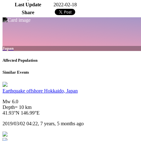
Last Update
2022-02-18
Share
Japan
Affected Population
Similar Events
Earthquake offshore Hokkaido, Japan
Mw 6.0
Depth= 10 km
41.93°N 146.99°E
2019/03/02 04:22, 7 years, 5 months ago