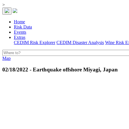
>
Home
Risk Data
Events
Extras
CEDIM Risk Explorer
CEDIM Disaster Analysis
Wine Risk E
Map
02/18/2022 - Earthquake offshore Miyagi, Japan