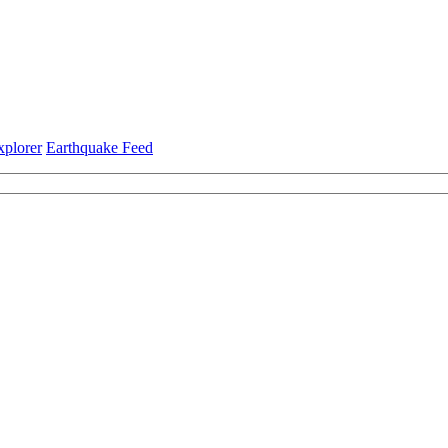
xplorer
Earthquake Feed