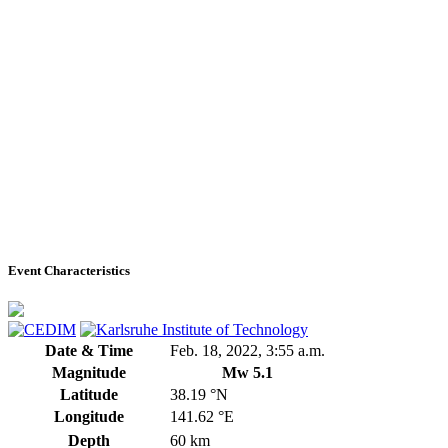
Event Characteristics
Date & Time
Feb. 18, 2022, 3:55 a.m.
Magnitude
Mw 5.1
Latitude
38.19 °N
Longitude
141.62 °E
Depth
60 km