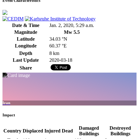
Event Characteristics
Date & Time
Jan. 2, 2020, 5:29 a.m.
Magnitude
Mw 5.5
Latitude
34.03 °N
Longitude
60.37 °E
Depth
8 km
Last Update
2020-03-18
Share
Iran
Impact
Damaged
Destroyed
Country
Displaced
Injured
Dead
Buildings
Buildings