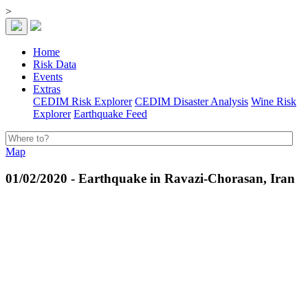
>
Home
Risk Data
Events
Extras
CEDIM Risk Explorer
CEDIM Disaster Analysis
Wine Risk
Explorer
Earthquake Feed
Map
01/02/2020 - Earthquake in Ravazi-Chorasan, Iran