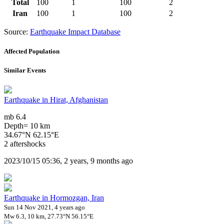
Total
100
1
100
2
Iran
100
1
100
2
Source:
Earthquake Impact Database
Affected Population
Similar Events
Earthquake in Hirat, Afghanistan
mb 6.4
Depth= 10 km
34.67°N 62.15°E
2 aftershocks
2023/10/15 05:36, 2 years, 9 months ago
Earthquake in Hormozgan, Iran
Sun 14 Nov 2021, 4 years ago
Mw 6.3, 10 km, 27.73°N 56.15°E