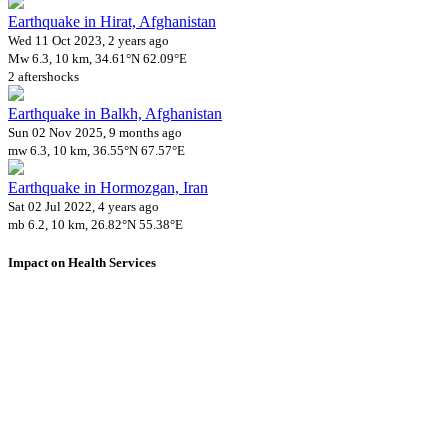
Earthquake in Hirat, Afghanistan
Wed 11 Oct 2023, 2 years ago
Mw 6.3, 10 km, 34.61°N 62.09°E
2 aftershocks
Earthquake in Balkh, Afghanistan
Sun 02 Nov 2025, 9 months ago
mw 6.3, 10 km, 36.55°N 67.57°E
Earthquake in Hormozgan, Iran
Sat 02 Jul 2022, 4 years ago
mb 6.2, 10 km, 26.82°N 55.38°E
Impact on Health Services
A total 1 major healthcare facilities have been affected by this event.
Using data of the
Healthsites.io
. Latest update: May 2024 (only considering
hospitals and clinics). In some countries, definitions for clinics and hospitals