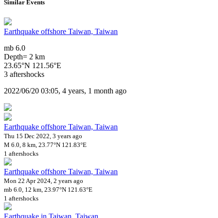
Similar Events
Earthquake offshore Taiwan, Taiwan
mb 6.0
Depth= 2 km
23.65°N 121.56°E
3 aftershocks
2022/06/20 03:05, 4 years, 1 month ago
Earthquake offshore Taiwan, Taiwan
Thu 15 Dec 2022, 3 years ago
M 6.0, 8 km, 23.77°N 121.83°E
1 aftershocks
Earthquake offshore Taiwan, Taiwan
Mon 22 Apr 2024, 2 years ago
mb 6.0, 12 km, 23.97°N 121.63°E
1 aftershocks
Earthquake in Taiwan, Taiwan