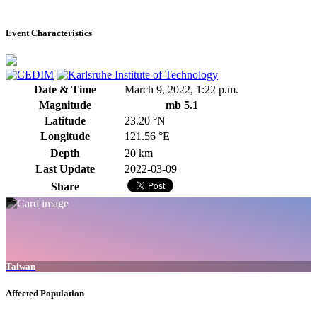
Event Characteristics
Date & Time
March 9, 2022, 1:22 p.m.
Magnitude
mb 5.1
Latitude
23.20 °N
Longitude
121.56 °E
Depth
20 km
Last Update
2022-03-09
Share
Taiwan
Affected Population