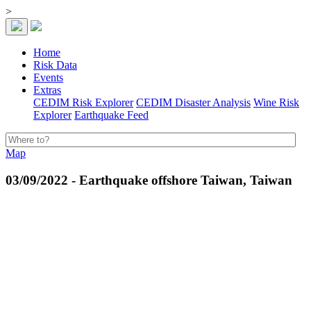
>
Home
Risk Data
Events
Extras
CEDIM Risk Explorer
CEDIM Disaster Analysis
Wine Risk
Explorer
Earthquake Feed
Map
03/09/2022 - Earthquake offshore Taiwan, Taiwan