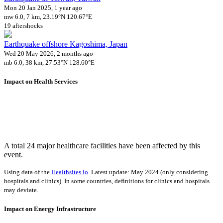
Mon 20 Jan 2025, 1 year ago
mw 6.0, 7 km, 23.19°N 120.67°E
19 aftershocks
Earthquake offshore Kagoshima, Japan
Wed 20 May 2026, 2 months ago
mb 6.0, 38 km, 27.53°N 128.60°E
Impact on Health Services
A total 24 major healthcare facilities have been affected by this
event.
Using data of the
Healthsites.io
. Latest update: May 2024 (only considering
hospitals and clinics). In some countries, definitions for clinics and hospitals
may deviate.
Impact on Energy Infrastructure