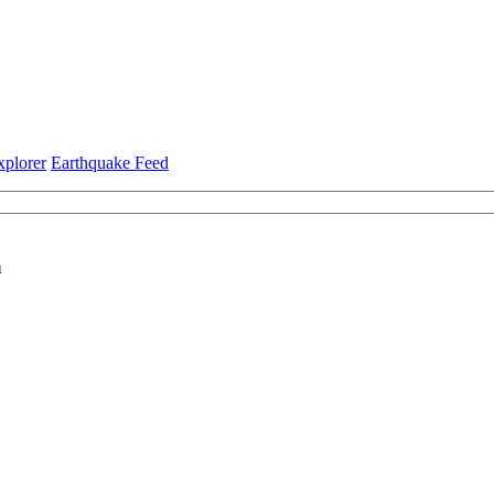
xplorer
Earthquake Feed
a