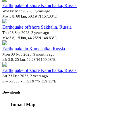
Earthquake offshore Kamchatka, Russia
Wed 08 Mar 2023, 3 years ago
Mw 5.8, 60 km, 50.19°N 157.33°E
Earthquake offshore Sakhalin, Russia
Thu 28 Sep 2023, 2 years ago
Mw 5.8, 15 km, 44.25°N 148.63°E
Earthquake in Kamchatka, Russia
Mon 03 Nov 2025, 9 months ago
mb 5.8, 25 km, 52.28°N 159.98°E
Earthquake offshore Kamchatka, Russia
Sat 23 Dec 2023, 2 years ago
mw 5.7, 55 km, 51.97°N 159.15°E
Downloads
Impact Map
Affected Population
Free for personal and non-commercial use with attribution.
CC BY-NC
Get in touch