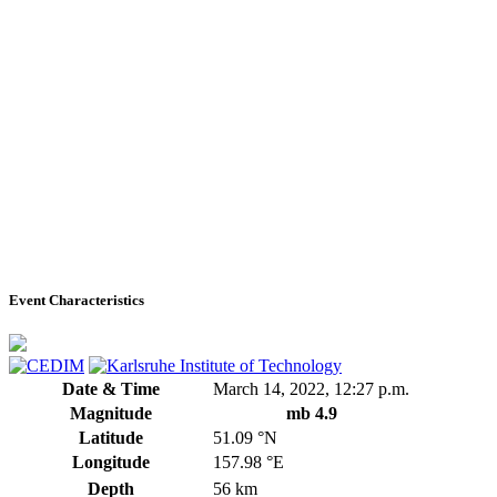
Event Characteristics
Date & Time
March 14, 2022, 12:27 p.m.
Magnitude
mb 4.9
Latitude
51.09 °N
Longitude
157.98 °E
Depth
56 km