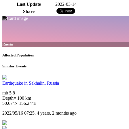
Last Update
2022-03-14
Share
Russia
Affected Population
Similar Events
Earthquake in Sakhalin, Russia
mb 5.8
Depth= 100 km
50.67°N 156.24°E
2022/05/16 07:25, 4 years, 2 months ago