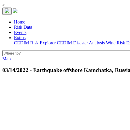
>
Home
Risk Data
Events
Extras
CEDIM Risk Explorer
CEDIM Disaster Analysis
Wine Risk E
Map
03/14/2022 - Earthquake offshore Kamchatka, Russi