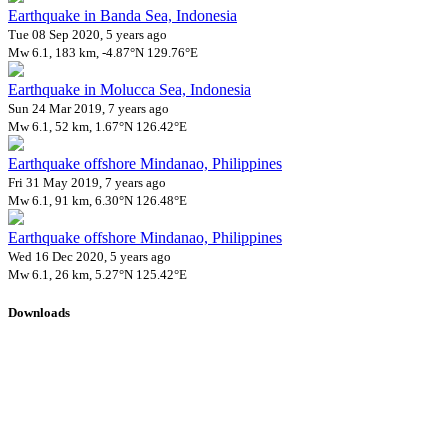
Earthquake in Banda Sea, Indonesia
Tue 08 Sep 2020, 5 years ago
Mw 6.1, 183 km, -4.87°N 129.76°E
Earthquake in Molucca Sea, Indonesia
Sun 24 Mar 2019, 7 years ago
Mw 6.1, 52 km, 1.67°N 126.42°E
Earthquake offshore Mindanao, Philippines
Fri 31 May 2019, 7 years ago
Mw 6.1, 91 km, 6.30°N 126.48°E
Earthquake offshore Mindanao, Philippines
Wed 16 Dec 2020, 5 years ago
Mw 6.1, 26 km, 5.27°N 125.42°E
Downloads
Impact Map
Affected Population
Free for personal and non-commercial use with attribution.
CC BY-
NC-SA 4.0