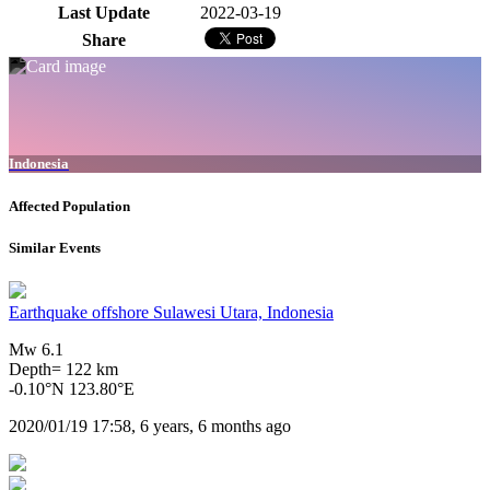
Last Update
2022-03-19
Share
Indonesia
Affected Population
Similar Events
Earthquake offshore Sulawesi Utara, Indonesia
Mw 6.1
Depth= 122 km
-0.10°N 123.80°E
2020/01/19 17:58, 6 years, 6 months ago