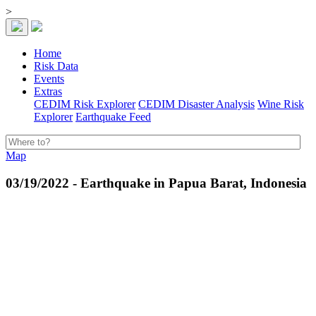
>
Home
Risk Data
Events
Extras
CEDIM Risk Explorer
CEDIM Disaster Analysis
Wine Risk
Explorer
Earthquake Feed
Map
03/19/2022 - Earthquake in Papua Barat, Indonesia