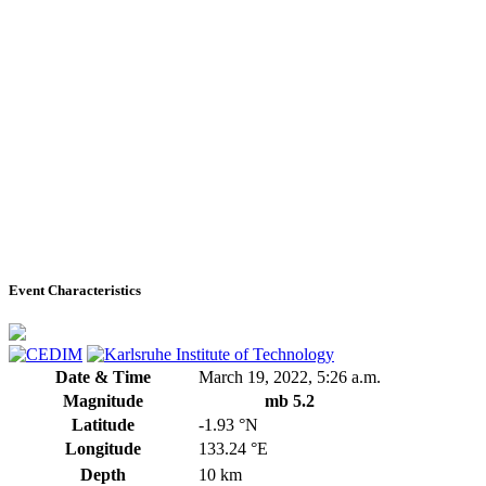
Event Characteristics
Date & Time
March 19, 2022, 5:26 a.m.
Magnitude
mb 5.2
Latitude
-1.93 °N
Longitude
133.24 °E
Depth
10 km