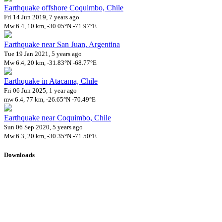
Earthquake offshore Coquimbo, Chile
Fri 14 Jun 2019, 7 years ago
Mw 6.4, 10 km, -30.05°N -71.97°E
Earthquake near San Juan, Argentina
Tue 19 Jan 2021, 5 years ago
Mw 6.4, 20 km, -31.83°N -68.77°E
Earthquake in Atacama, Chile
Fri 06 Jun 2025, 1 year ago
mw 6.4, 77 km, -26.65°N -70.49°E
Earthquake near Coquimbo, Chile
Sun 06 Sep 2020, 5 years ago
Mw 6.3, 20 km, -30.35°N -71.50°E
Downloads
Impact Map
Affected Population
Free for personal and non-commercial use with attribution.
CC BY-
NC-SA 4.0