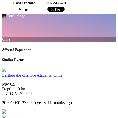
Last Update
2022-04-20
Share
Chile
Affected Population
Similar Events
Earthquake offshore Atacama, Chile
Mw 6.5
Depth= 10 km
-27.93°N -71.32°E
2020/09/01 23:09, 5 years, 11 months ago