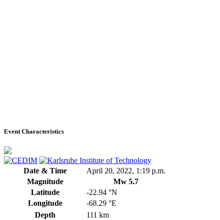
Event Characteristics
Date & Time
April 20, 2022, 1:19 p.m.
Magnitude
Mw 5.7
Latitude
-22.94 °N
Longitude
-68.29 °E
Depth
111 km