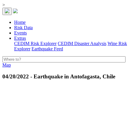
>
Home
Risk Data
Events
Extras
CEDIM Risk Explorer
CEDIM Disaster Analysis
Wine Risk
Explorer
Earthquake Feed
Map
04/20/2022 - Earthquake in Antofagasta, Chile