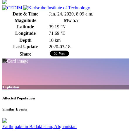
Date & Time
Jan. 24, 2020, 8:09 a.m.
Magnitude
Mw 5.7
Latitude
39.19 °N
Longitude
71.69 °E
Depth
10 km
Last Update
2020-03-18
Share
Tajikistan
Affected Population
Similar Events
Earthquake in Badakhshan, Afghanistan