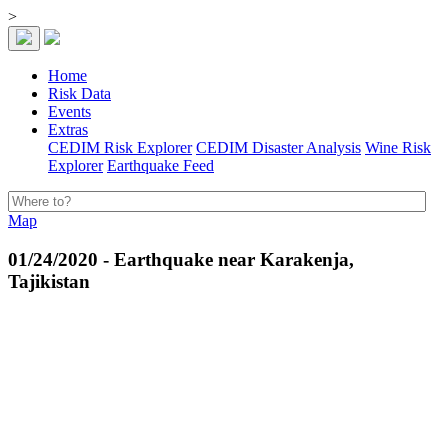
>
Home
Risk Data
Events
Extras
CEDIM Risk Explorer
CEDIM Disaster Analysis
Wine Risk
Explorer
Earthquake Feed
Map
01/24/2020 - Earthquake near Karakenja,
Tajikistan