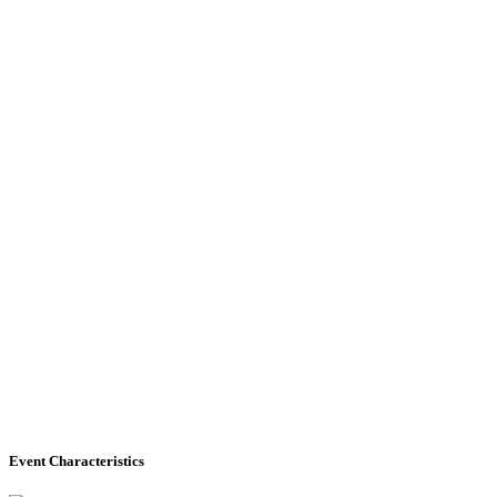
Event Characteristics