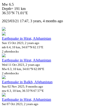
Mw 6.5
Depth= 191 km
36.55°N 71.01°E
2023/03/21 17:47, 3 years, 4 months ago
Earthquake in Hirat, Afghanistan
Sun 15 Oct 2023, 2 years ago
mb 6.4, 10 km, 34.67°N 62.15°E
2 aftershocks
Earthquake in Hirat, Afghanistan
Wed 11 Oct 2023, 2 years ago
Mw 6.3, 10 km, 34.61°N 62.09°E
2 aftershocks
Earthquake in Balkh, Afghanistan
Sun 02 Nov 2025, 9 months ago
mw 6.3, 10 km, 36.55°N 67.57°E
Earthquake in Hirat, Afghanistan
Sat 07 Oct 2023, 2 years ago