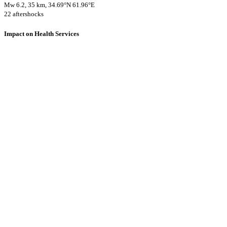
Mw 6.2, 35 km, 34.69°N 61.96°E
22 aftershocks
Impact on Health Services
A total 2 major healthcare facilities have been affected by this event.
Using data of the
Healthsites.io
. Latest update: May 2024 (only considering
hospitals and clinics). In some countries, definitions for clinics and hospitals
may deviate.
Downloads
Impact Map
Affected Population
Free for personal and non-commercial use with attribution.
CC BY-
NC-SA 4.0