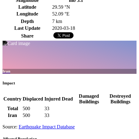
Magnitude
mb 5.1
Latitude
29.59 °N
Longitude
52.09 °E
Depth
7 km
Last Update
2020-03-18
Share
Iran
Impact
Damaged
Destroyed
Country
Displaced
Injured
Dead
Buildings
Buildings
Total
500
33
Iran
500
33
Source:
Earthquake Impact Database
Affected Population