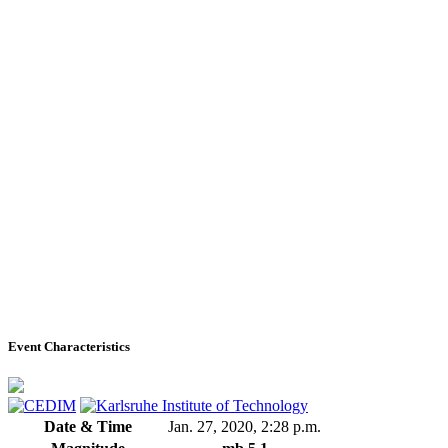
Event Characteristics
Date & Time
Jan. 27, 2020, 2:28 p.m.