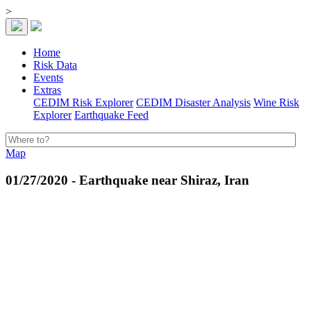
>
Home
Risk Data
Events
Extras
CEDIM Risk Explorer
CEDIM Disaster Analysis
Wine Risk
Explorer
Earthquake Feed
Map
01/27/2020 - Earthquake near Shiraz, Iran