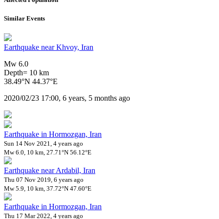
Similar Events
Earthquake near Khvoy, Iran
Mw 6.0
Depth= 10 km
38.49°N 44.37°E
2020/02/23 17:00, 6 years, 5 months ago
Earthquake in Hormozgan, Iran
Sun 14 Nov 2021, 4 years ago
Mw 6.0, 10 km, 27.71°N 56.12°E
Earthquake near Ardabil, Iran
Thu 07 Nov 2019, 6 years ago
Mw 5.9, 10 km, 37.72°N 47.60°E
Earthquake in Hormozgan, Iran
Thu 17 Mar 2022, 4 years ago