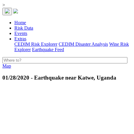
>
Home
Risk Data
Events
Extras
CEDIM Risk Explorer
CEDIM Disaster Analysis
Wine Risk
Explorer
Earthquake Feed
Map
01/28/2020 - Earthquake near Katwe, Uganda