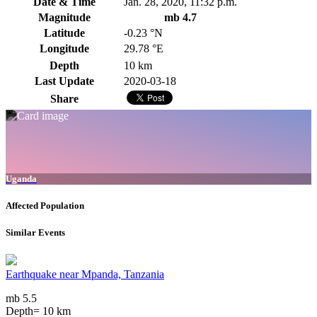
Date & Time
Jan. 28, 2020, 11:32 p.m.
Magnitude
mb 4.7
Latitude
-0.23 °N
Longitude
29.78 °E
Depth
10 km
Last Update
2020-03-18
Share
Uganda
Affected Population
Similar Events
Earthquake near Mpanda, Tanzania
mb 5.5
Depth= 10 km