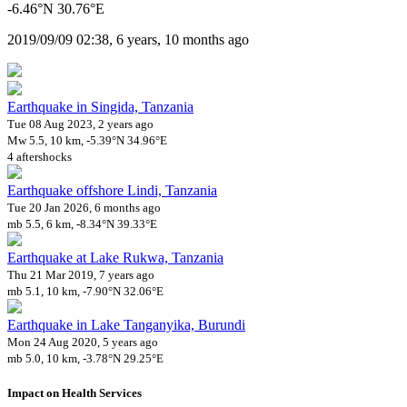
-6.46°N 30.76°E
2019/09/09 02:38, 6 years, 10 months ago
Earthquake in Singida, Tanzania
Tue 08 Aug 2023, 2 years ago
Mw 5.5, 10 km, -5.39°N 34.96°E
4 aftershocks
Earthquake offshore Lindi, Tanzania
Tue 20 Jan 2026, 6 months ago
mb 5.5, 6 km, -8.34°N 39.33°E
Earthquake at Lake Rukwa, Tanzania
Thu 21 Mar 2019, 7 years ago
mb 5.1, 10 km, -7.90°N 32.06°E
Earthquake in Lake Tanganyika, Burundi
Mon 24 Aug 2020, 5 years ago
mb 5.0, 10 km, -3.78°N 29.25°E
Impact on Health Services