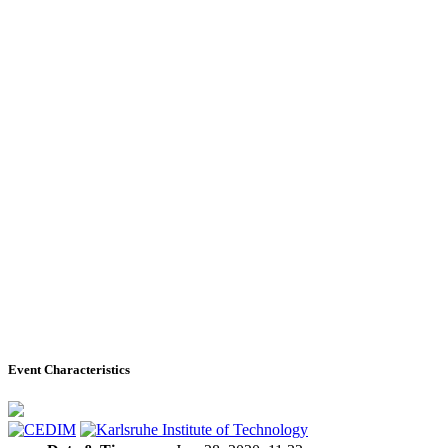
Event Characteristics