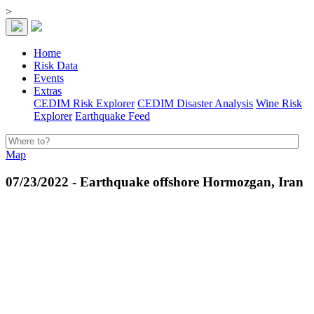
>
Home
Risk Data
Events
Extras
CEDIM Risk Explorer
CEDIM Disaster Analysis
Wine Risk
Explorer
Earthquake Feed
Map
07/23/2022 - Earthquake offshore Hormozgan, Iran