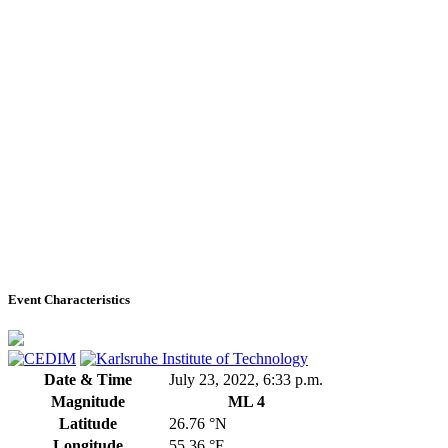
Event Characteristics
Date & Time
July 23, 2022, 6:33 p.m.
Magnitude
ML 4
Latitude
26.76 °N
Longitude
55.36 °E