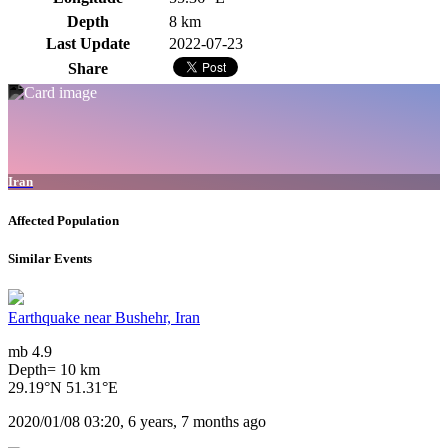
Depth
8 km
Last Update
2022-07-23
Share
Iran
Affected Population
Similar Events
Earthquake near Bushehr, Iran
mb 4.9
Depth= 10 km
29.19°N 51.31°E
2020/01/08 03:20, 6 years, 7 months ago