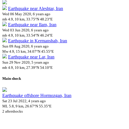
Earthquake near Aleshtar, Iran
Wed 06 May 2020, 6 years ago
mb 4.9, 10 km, 33.75°N 48.23°E
Earthquake near Ilam, Iran
Wed 03 Jun 2020, 6 years ago
mb 4.9, 10 km, 33.54°N 46.24°E
Earthquake in Kermanshah, Iran
Sun 09 Aug 2020, 6 years ago
Mw 4.9, 15 km, 34.07°N 45.55°E
Earthquake near Lar, Iran
Sun 29 Nov 2020, 5 years ago
mb 4.9, 10 km, 27.39°N 54.10°E
Main shock
Earthquake offshore Hormozgan, Iran
Sat 23 Jul 2022, 4 years ago
ML 5.8, 9 km, 26.67°N 55.35°E
2 aftershocks
Downloads