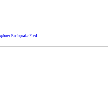
xplorer
Earthquake Feed