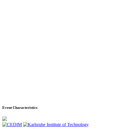
Event Characteristics