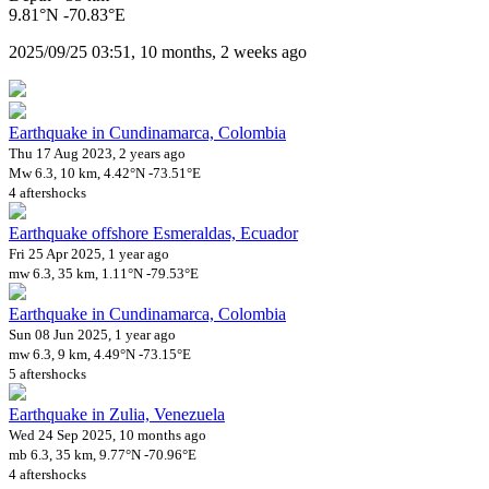
9.81°N -70.83°E
2025/09/25 03:51, 10 months, 2 weeks ago
Earthquake in Cundinamarca, Colombia
Thu 17 Aug 2023, 2 years ago
Mw 6.3, 10 km, 4.42°N -73.51°E
4 aftershocks
Earthquake offshore Esmeraldas, Ecuador
Fri 25 Apr 2025, 1 year ago
mw 6.3, 35 km, 1.11°N -79.53°E
Earthquake in Cundinamarca, Colombia
Sun 08 Jun 2025, 1 year ago
mw 6.3, 9 km, 4.49°N -73.15°E
5 aftershocks
Earthquake in Zulia, Venezuela
Wed 24 Sep 2025, 10 months ago
mb 6.3, 35 km, 9.77°N -70.96°E
4 aftershocks