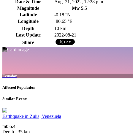
Date & Time
Aug. 21, 2022, 12:28 p.m.
Magnitude
Mw 5.5
Latitude
-0.18 °N
Longitude
-80.65 °E
Depth
10 km
Last Update
2022-08-21
Share
Ecuador
Affected Population
Similar Events
Earthquake in Zulia, Venezuela
mb 6.4
Depth= 35 km