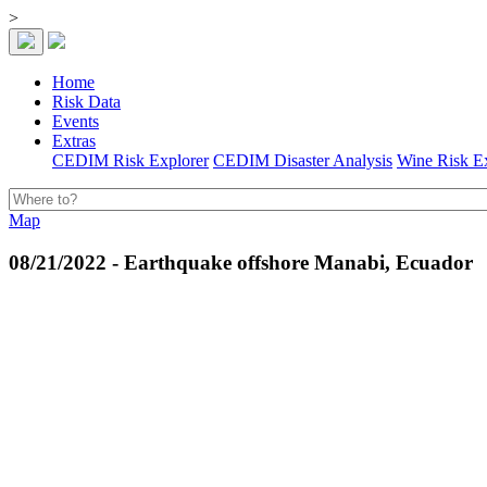
>
Home
Risk Data
Events
Extras
CEDIM Risk Explorer
CEDIM Disaster Analysis
Wine Risk E
Map
08/21/2022 - Earthquake offshore Manabi, Ecuador