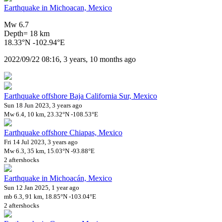
Earthquake in Michoacan, Mexico
Mw 6.7
Depth= 18 km
18.33°N -102.94°E
2022/09/22 08:16, 3 years, 10 months ago
Earthquake offshore Baja California Sur, Mexico
Sun 18 Jun 2023, 3 years ago
Mw 6.4, 10 km, 23.32°N -108.53°E
Earthquake offshore Chiapas, Mexico
Fri 14 Jul 2023, 3 years ago
Mw 6.3, 35 km, 15.03°N -93.88°E
2 aftershocks
Earthquake in Michoacán, Mexico
Sun 12 Jan 2025, 1 year ago
mb 6.3, 91 km, 18.85°N -103.04°E
2 aftershocks