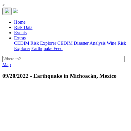
>
Home
Risk Data
Events
Extras
CEDIM Risk Explorer
CEDIM Disaster Analysis
Wine Risk
Explorer
Earthquake Feed
Map
09/20/2022 - Earthquake in Michoacán, Mexico