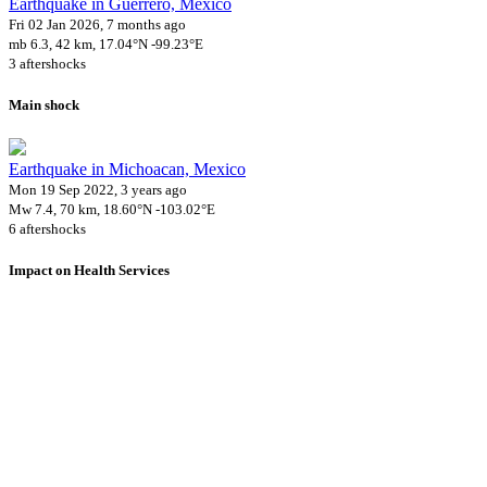
Earthquake in Guerrero, Mexico
Fri 02 Jan 2026, 7 months ago
mb 6.3, 42 km, 17.04°N -99.23°E
3 aftershocks
Main shock
Earthquake in Michoacan, Mexico
Mon 19 Sep 2022, 3 years ago
Mw 7.4, 70 km, 18.60°N -103.02°E
6 aftershocks
Impact on Health Services
A total 6 major healthcare facilities have been affected by this event.
Using data of the
Healthsites.io
. Latest update: May 2024 (only considering
hospitals and clinics). In some countries, definitions for clinics and hospitals