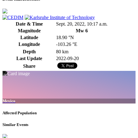
Date & Time
Sept. 20, 2022, 10:17 a.m.
Magnitude
Mw 6
Latitude
18.90 °N
Longitude
-103.26 °E
Depth
80 km
Last Update
2022-09-20
Share
Mexico
Affected Population
Similar Events