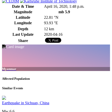
Date & Time
April 16, 2020, 1:48 p.m.
Magnitude
mb 5.9
Latitude
22.81 °N
Longitude
93.93 °E
Depth
12 km
Last Update
2020-04-16
Share
Myanmar
Affected Population
Similar Events
Earthquake in Sichuan, China
Mw 6.6