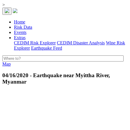
>
Home
Risk Data
Events
Extras
CEDIM Risk Explorer
CEDIM Disaster Analysis
Wine Risk
Explorer
Earthquake Feed
Map
04/16/2020 - Earthquake near Myittha River,
Myanmar