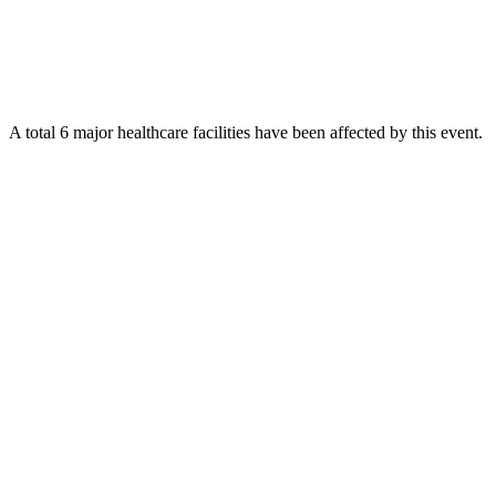
A total 6 major healthcare facilities have been affected by this event.
Using data of the
Healthsites.io
. Latest update: May 2024 (only considering
hospitals and clinics). In some countries, definitions for clinics and hospitals
may deviate.
Downloads
Impact Map
Affected Population
Free for personal and non-commercial use with attribution.
CC BY-
NC-SA 4.0
Get in touch
Impressum
-
Contact