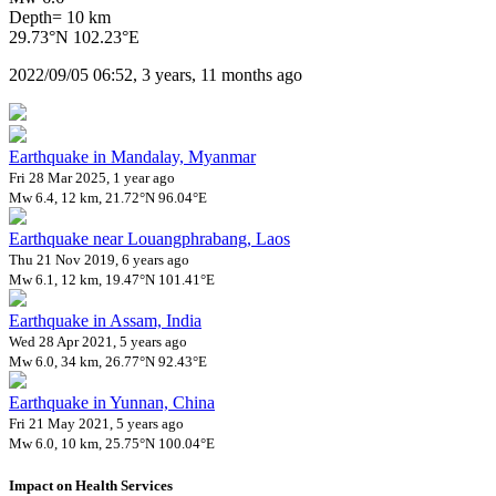
Depth= 10 km
29.73°N 102.23°E
2022/09/05 06:52, 3 years, 11 months ago
Earthquake in Mandalay, Myanmar
Fri 28 Mar 2025, 1 year ago
Mw 6.4, 12 km, 21.72°N 96.04°E
Earthquake near Louangphrabang, Laos
Thu 21 Nov 2019, 6 years ago
Mw 6.1, 12 km, 19.47°N 101.41°E
Earthquake in Assam, India
Wed 28 Apr 2021, 5 years ago
Mw 6.0, 34 km, 26.77°N 92.43°E
Earthquake in Yunnan, China
Fri 21 May 2021, 5 years ago
Mw 6.0, 10 km, 25.75°N 100.04°E
Impact on Health Services