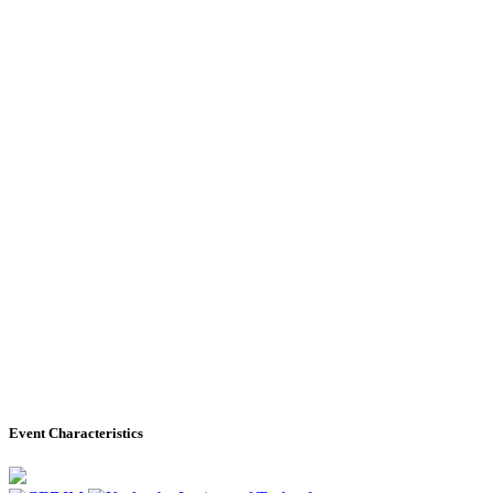
Event Characteristics