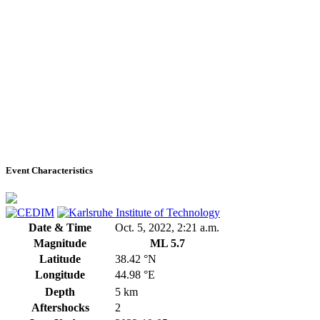
Event Characteristics
Date & Time
Oct. 5, 2022, 2:21 a.m.
Magnitude
ML 5.7
Latitude
38.42 °N
Longitude
44.98 °E
Depth
5 km
Aftershocks
2