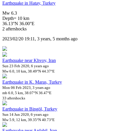
Earthquake in Hatay, Turkey
Mw 6.3
Depth= 10 km
36.13°N 36.00°E
2 aftershocks
2023/02/20 19:11, 3 years, 5 months ago
Earthquake near Khvoy, Iran
Sun 23 Feb 2020, 6 years ago
Mw 6.0, 10 km, 38.49°N 44.37°E
Earthquake in K. Maras, Turkey
Mon 06 Feb 2023, 3 years ago
mb 6.0, 5 km, 38.07°N 36.47°E
33 aftershocks
Earthquake in Bingöl, Turkey
Sun 14 Jun 2020, 6 years ago
Mw 5.9, 12 km, 39.35°N 40.73°E
Earthquake near Ardabil, Iran