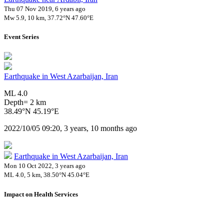
Thu 07 Nov 2019, 6 years ago
Mw 5.9, 10 km, 37.72°N 47.60°E
Event Series
Earthquake in West Azarbaijan, Iran
ML 4.0
Depth= 2 km
38.49°N 45.19°E
2022/10/05 09:20, 3 years, 10 months ago
Earthquake in West Azarbaijan, Iran
Mon 10 Oct 2022, 3 years ago
ML 4.0, 5 km, 38.50°N 45.04°E
Impact on Health Services