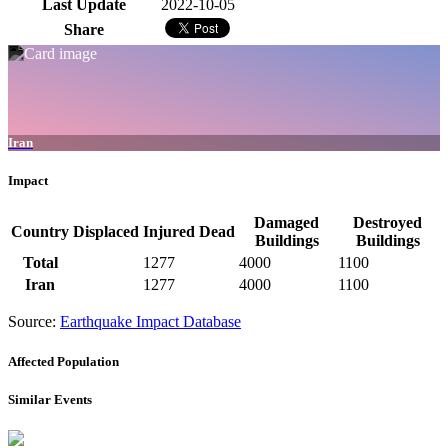
Last Update
2022-10-05
Share
Iran
Impact
Damaged
Destroyed
Country
Displaced
Injured
Dead
Buildings
Buildings
Total
1277
4000
1100
Iran
1277
4000
1100
Source:
Earthquake Impact Database
Affected Population
Similar Events