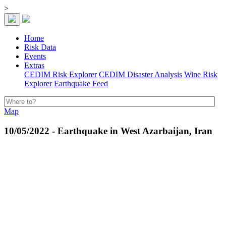
>
Home
Risk Data
Events
Extras
CEDIM Risk Explorer
CEDIM Disaster Analysis
Wine Risk
Explorer
Earthquake Feed
Map
10/05/2022 - Earthquake in West Azarbaijan, Iran