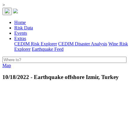
>
Home
Risk Data
Events
Extras
CEDIM Risk Explorer
CEDIM Disaster Analysis
Wine Risk
Explorer
Earthquake Feed
Map
10/18/2022 - Earthquake offshore Izmir, Turkey