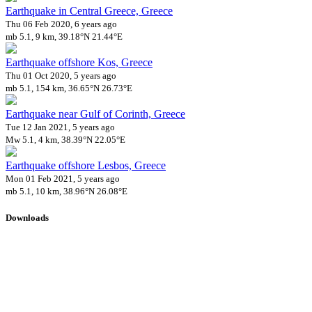
Earthquake in Central Greece, Greece
Thu 06 Feb 2020, 6 years ago
mb 5.1, 9 km, 39.18°N 21.44°E
Earthquake offshore Kos, Greece
Thu 01 Oct 2020, 5 years ago
mb 5.1, 154 km, 36.65°N 26.73°E
Earthquake near Gulf of Corinth, Greece
Tue 12 Jan 2021, 5 years ago
Mw 5.1, 4 km, 38.39°N 22.05°E
Earthquake offshore Lesbos, Greece
Mon 01 Feb 2021, 5 years ago
mb 5.1, 10 km, 38.96°N 26.08°E
Downloads
Impact Map
Affected Population
Free for personal and non-commercial use with attribution.
CC BY-
NC-SA 4.0