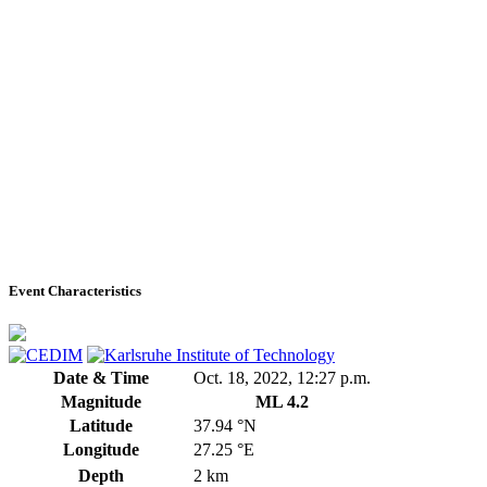
Event Characteristics
Date & Time
Oct. 18, 2022, 12:27 p.m.
Magnitude
ML 4.2
Latitude
37.94 °N
Longitude
27.25 °E
Depth
2 km