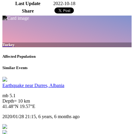
Last Update
2022-10-18
Share
Turkey
Affected Population
Similar Events
Earthquake near Durres, Albania
mb 5.1
Depth= 10 km
41.48°N 19.57°E
2020/01/28 21:15, 6 years, 6 months ago