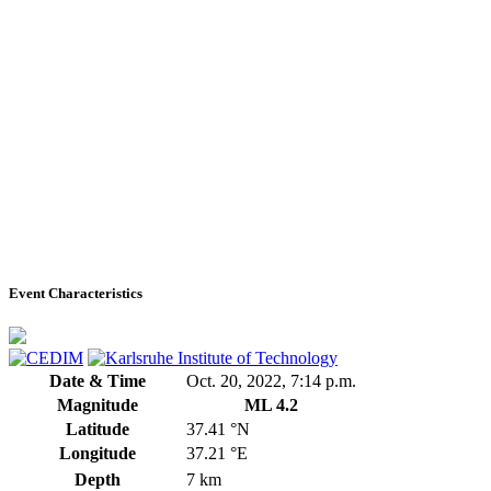
Event Characteristics
Date & Time
Oct. 20, 2022, 7:14 p.m.
Magnitude
ML 4.2
Latitude
37.41 °N
Longitude
37.21 °E
Depth
7 km