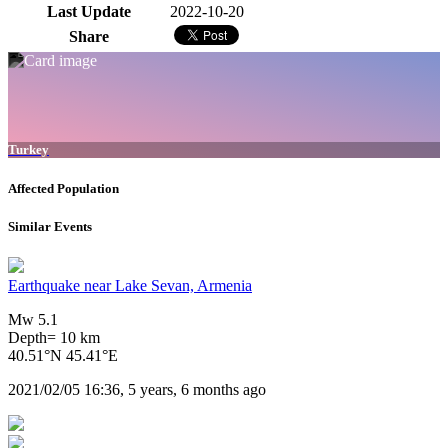
Last Update
2022-10-20
Share
Turkey
Affected Population
Similar Events
Earthquake near Lake Sevan, Armenia
Mw 5.1
Depth= 10 km
40.51°N 45.41°E
2021/02/05 16:36, 5 years, 6 months ago