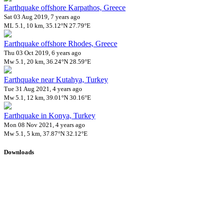
Earthquake offshore Karpathos, Greece
Sat 03 Aug 2019, 7 years ago
ML 5.1, 10 km, 35.12°N 27.79°E
Earthquake offshore Rhodes, Greece
Thu 03 Oct 2019, 6 years ago
Mw 5.1, 20 km, 36.24°N 28.59°E
Earthquake near Kutahya, Turkey
Tue 31 Aug 2021, 4 years ago
Mw 5.1, 12 km, 39.01°N 30.16°E
Earthquake in Konya, Turkey
Mon 08 Nov 2021, 4 years ago
Mw 5.1, 5 km, 37.87°N 32.12°E
Downloads
Impact Map
Affected Population
Free for personal and non-commercial use with attribution.
CC BY-
NC-SA 4.0