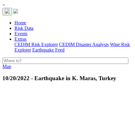
>
Home
Risk Data
Events
Extras
CEDIM Risk Explorer
CEDIM Disaster Analysis
Wine Risk
Explorer
Earthquake Feed
Map
10/20/2022 - Earthquake in K. Maras, Turkey