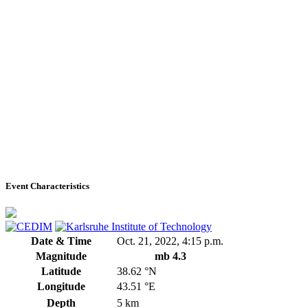
Event Characteristics
Date & Time
Oct. 21, 2022, 4:15 p.m.
Magnitude
mb 4.3
Latitude
38.62 °N
Longitude
43.51 °E
Depth
5 km