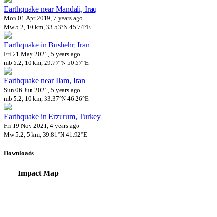
Earthquake near Mandali, Iraq
Mon 01 Apr 2019, 7 years ago
Mw 5.2, 10 km, 33.53°N 45.74°E
Earthquake in Bushehr, Iran
Fri 21 May 2021, 5 years ago
mb 5.2, 10 km, 29.77°N 50.57°E
Earthquake near Ilam, Iran
Sun 06 Jun 2021, 5 years ago
mb 5.2, 10 km, 33.37°N 46.26°E
Earthquake in Erzurum, Turkey
Fri 19 Nov 2021, 4 years ago
Mw 5.2, 5 km, 39.81°N 41.92°E
Downloads
Impact Map
Affected Population
Free for personal and non-commercial use with attribution.
CC BY-NC
Get in touch