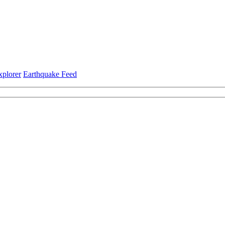
xplorer
Earthquake Feed