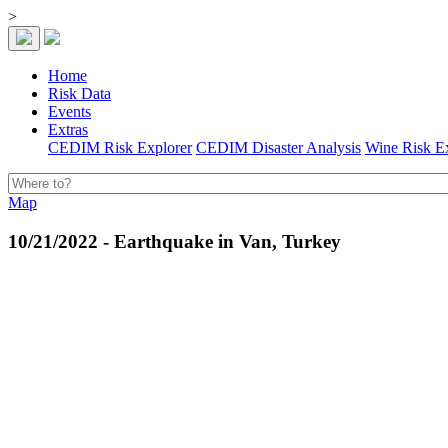
>
Home
Risk Data
Events
Extras
CEDIM Risk Explorer
CEDIM Disaster Analysis
Wine Risk E
Map
10/21/2022 - Earthquake in Van, Turkey