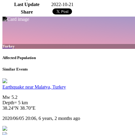
Last Update
2022-10-21
Share
Turkey
Affected Population
Similar Events
Earthquake near Malatya, Turkey
Mw 5.2
Depth= 5 km
38.24°N 38.70°E
2020/06/05 20:06, 6 years, 2 months ago