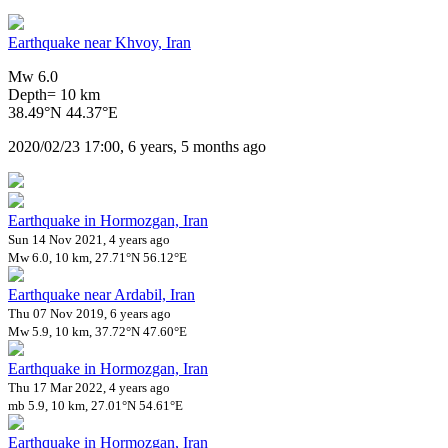
Earthquake near Khvoy, Iran
Mw 6.0
Depth= 10 km
38.49°N 44.37°E
2020/02/23 17:00, 6 years, 5 months ago
Earthquake in Hormozgan, Iran
Sun 14 Nov 2021, 4 years ago
Mw 6.0, 10 km, 27.71°N 56.12°E
Earthquake near Ardabil, Iran
Thu 07 Nov 2019, 6 years ago
Mw 5.9, 10 km, 37.72°N 47.60°E
Earthquake in Hormozgan, Iran
Thu 17 Mar 2022, 4 years ago
mb 5.9, 10 km, 27.01°N 54.61°E
Earthquake in Hormozgan, Iran