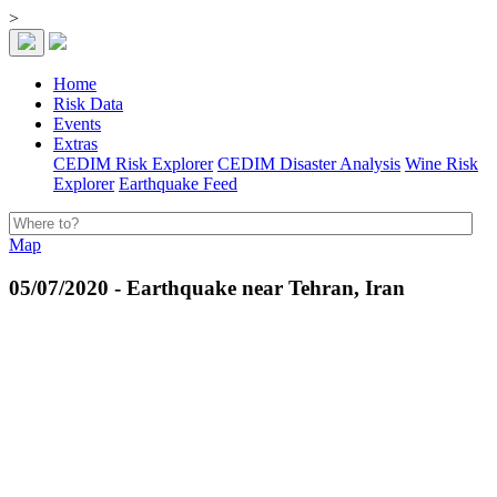
>
Home
Risk Data
Events
Extras
CEDIM Risk Explorer
CEDIM Disaster Analysis
Wine Risk
Explorer
Earthquake Feed
Map
05/07/2020 - Earthquake near Tehran, Iran