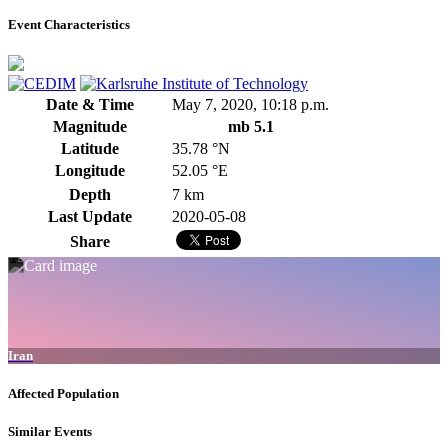
Event Characteristics
Date & Time
May 7, 2020, 10:18 p.m.
Magnitude
mb 5.1
Latitude
35.78 °N
Longitude
52.05 °E
Depth
7 km
Last Update
2020-05-08
Share
Iran
Affected Population
Similar Events