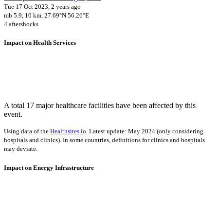
Tue 17 Oct 2023, 2 years ago
mb 5.9, 10 km, 27.69°N 56.26°E
4 aftershocks
Impact on Health Services
A total 17 major healthcare facilities have been affected by this
event.
Using data of the
Healthsites.io
. Latest update: May 2024 (only considering
hospitals and clinics). In some countries, definitions for clinics and hospitals
may deviate.
Impact on Energy Infrastructure